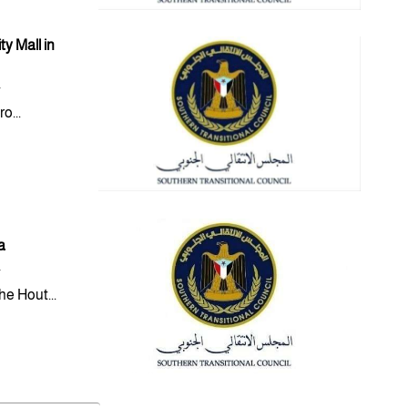
y Mall in
y
o...
a
y
e Hout...