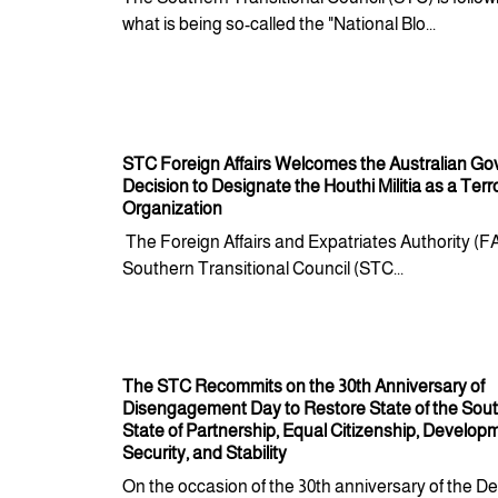
what is being so-called the "National Blo...
STC Foreign Affairs Welcomes the Australian G
Decision to Designate the Houthi Militia as a Terro
Organization
The Foreign Affairs and Expatriates Authority (F
Southern Transitional Council (STC...
The STC Recommits on the 30th Anniversary of
Disengagement Day to Restore State of the Sout
State of Partnership, Equal Citizenship, Develop
Security, and Stability
On the occasion of the 30th anniversary of the De