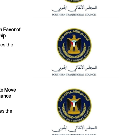
 Favor of
hip
es the
 to Move
inance
es the