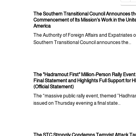
The Southern Transitional Council Announces th
Commencement of Its Mission's Work in the Unite
America
The Authority of Foreign Affairs and Expatriates o
Southern Transitional Council announces the...
The "Hadramout First" Million-Person Rally Event
Final Statement and Highlights Full Support for 
(Official Statement)
The “massive public rally event, themed ”Hadhram
issued on Thursday evening a final state...
The STC Strongly Condemns Terrorist Attack Ta