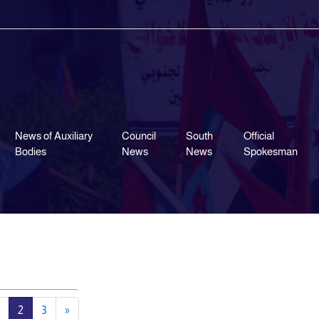
News of Auxiliary
Council
South
Official
Bodies
News
News
Spokesman
2
3
»