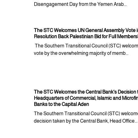
Disengagement Day from the Yemen Arab...
The STC Welcomes UN General Assembly Vote in
Resolution Back Palestinian Bid for Full Members
The Southern Transitional Council (STC) welcom
vote by the overwhelming majority of memb...
The STC Welcomes the Central Bank's Decision
Headquarters of Commercial, Islamic and Microf
Banks to the Capital Aden
The Southern Transitional Council (STC) welcom
decision taken by the Central Bank, Head Office...