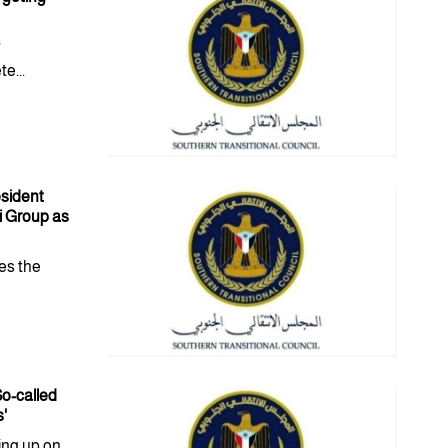
y
e...
esident
i Group as
es the
o-called
s'
ing up on