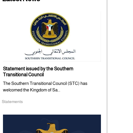
Statement issued by the Southern
Transitional Council
The Southern Transitional Council (STC) has
welcomed the Kingdom of Sa...
Statements