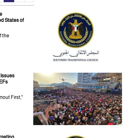
e
d States of
f the
 Issues
HEFs
out First,"
rgeting