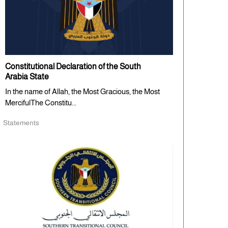
Constitutional Declaration of the South
Arabia State
In the name of Allah, the Most Gracious, the Most
MercifulThe Constitu...
Statements