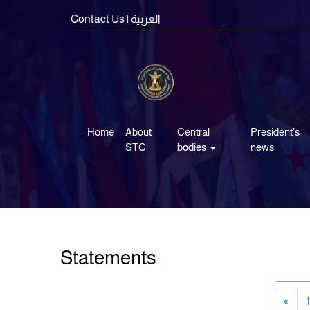
Contact Us
| العربية
Home
About
Central
President's
STC
bodies
news
Statements
«
1