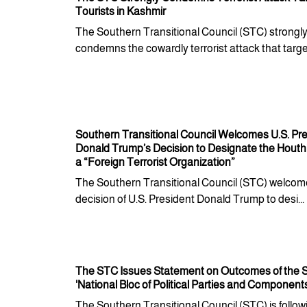
Tourists in Kashmir
The Southern Transitional Council (STC) strongl
condemns the cowardly terrorist attack that target
Southern Transitional Council Welcomes U.S. Pr
Donald Trump’s Decision to Designate the Houth
a “Foreign Terrorist Organization”
The Southern Transitional Council (STC) welcom
decision of U.S. President Donald Trump to desi...
The STC Issues Statement on Outcomes of the S
'National Bloc of Political Parties and Component
The Southern Transitional Council (STC) is follow