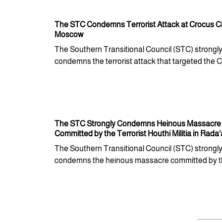
The STC Condemns Terrorist Attack at Crocus Cit
Moscow
The Southern Transitional Council (STC) strongl
condemns the terrorist attack that targeted the Cr
The STC Strongly Condemns Heinous Massacre
Committed by the Terrorist Houthi Militia in Rada'
The Southern Transitional Council (STC) strongl
condemns the heinous massacre committed by th