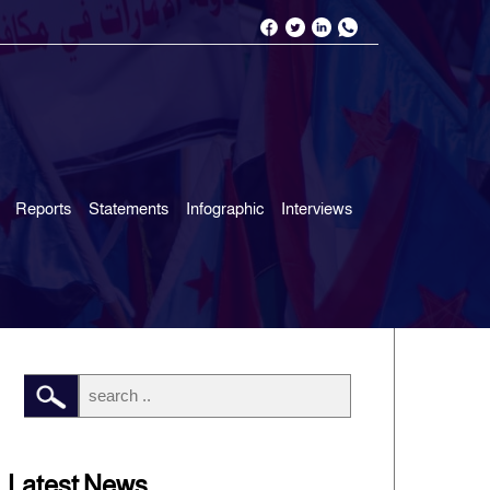
Reports
Statements
Infographic
Interviews
Latest News