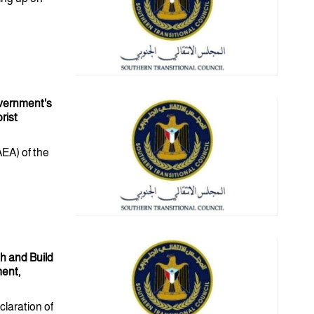
overnment's
rist
AEA) of the
h and Build
ment,
claration of