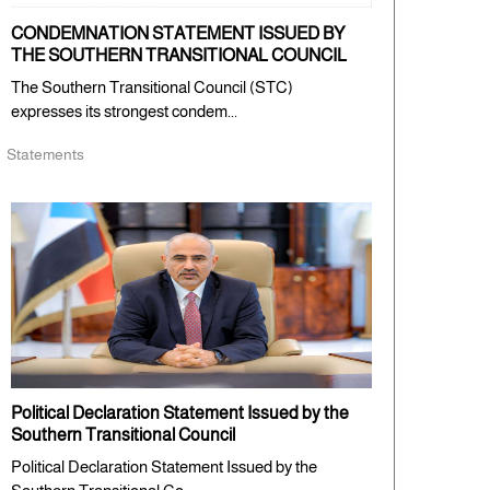
CONDEMNATION STATEMENT ISSUED BY
THE SOUTHERN TRANSITIONAL COUNCIL
The Southern Transitional Council (STC)
expresses its strongest condem...
Statements
Political Declaration Statement Issued by the
Southern Transitional Council
Political Declaration Statement Issued by the