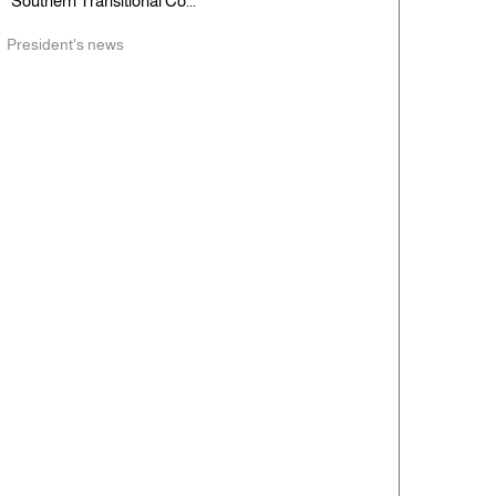
Southern Transitional Co...
President's news