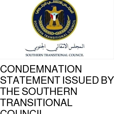
CONDEMNATION
STATEMENT ISSUED BY
THE SOUTHERN
TRANSITIONAL
COUNCIL