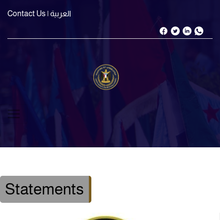
Contact Us
| العربية
Statements