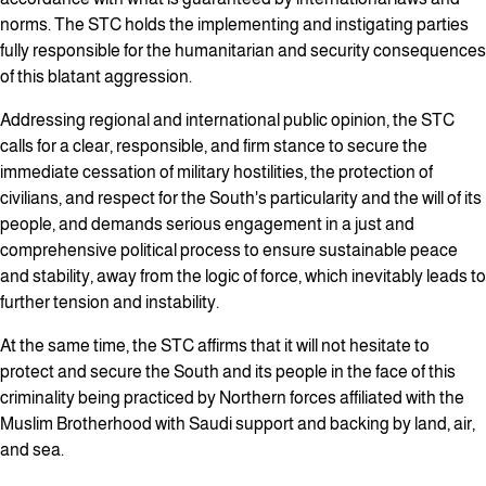
norms. The STC holds the implementing and instigating parties
fully responsible for the humanitarian and security consequences
of this blatant aggression.
Addressing regional and international public opinion, the STC
calls for a clear, responsible, and firm stance to secure the
immediate cessation of military hostilities, the protection of
civilians, and respect for the South's particularity and the will of its
people, and demands serious engagement in a just and
comprehensive political process to ensure sustainable peace
and stability, away from the logic of force, which inevitably leads to
further tension and instability.
At the same time, the STC affirms that it will not hesitate to
protect and secure the South and its people in the face of this
criminality being practiced by Northern forces affiliated with the
Muslim Brotherhood with Saudi support and backing by land, air,
and sea.