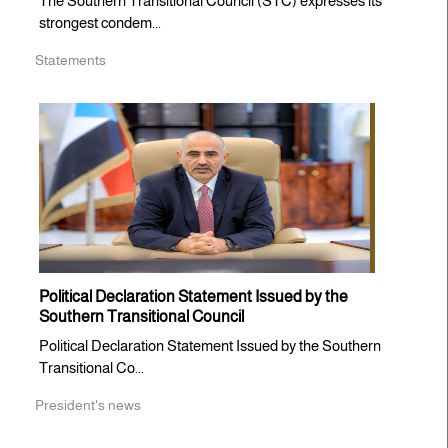
The Southern Transitional Council (STC) expresses its
strongest condem...
Statements
Political Declaration Statement Issued by the
Southern Transitional Council
Political Declaration Statement Issued by the Southern
Transitional Co...
President's news