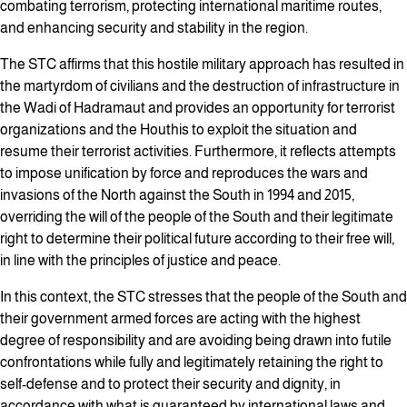
combating terrorism, protecting international maritime routes,
and enhancing security and stability in the region.
The STC affirms that this hostile military approach has resulted in
the martyrdom of civilians and the destruction of infrastructure in
the Wadi of Hadramaut and provides an opportunity for terrorist
organizations and the Houthis to exploit the situation and
resume their terrorist activities. Furthermore, it reflects attempts
to impose unification by force and reproduces the wars and
invasions of the North against the South in 1994 and 2015,
overriding the will of the people of the South and their legitimate
right to determine their political future according to their free will,
in line with the principles of justice and peace.
In this context, the STC stresses that the people of the South and
their government armed forces are acting with the highest
degree of responsibility and are avoiding being drawn into futile
confrontations while fully and legitimately retaining the right to
self-defense and to protect their security and dignity, in
accordance with what is guaranteed by international laws and