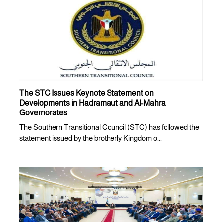
The STC Issues Keynote Statement on
Developments in Hadramaut and Al-Mahra
Governorates
The Southern Transitional Council (STC) has followed the
statement issued by the brotherly Kingdom o...