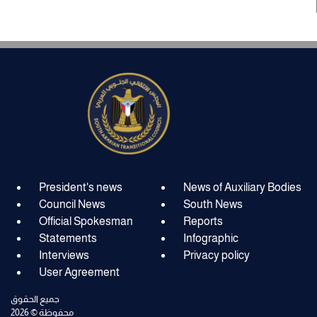
President's news
News of Auxiliary Bodies
Council News
South News
Official Spokesman
Reports
Statements
Infographic
Interviews
Privacy policy
User Agreement
جميع الحقوق
محفوظة © 2026