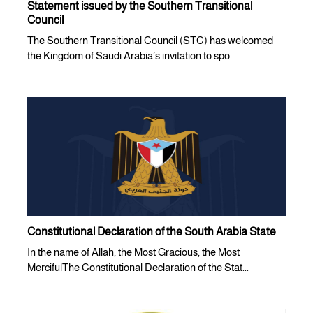
Statement issued by the Southern Transitional
Council
The Southern Transitional Council (STC) has welcomed
the Kingdom of Saudi Arabia’s invitation to spo...
Constitutional Declaration of the South Arabia State
In the name of Allah, the Most Gracious, the Most
MercifulThe Constitutional Declaration of the Stat...