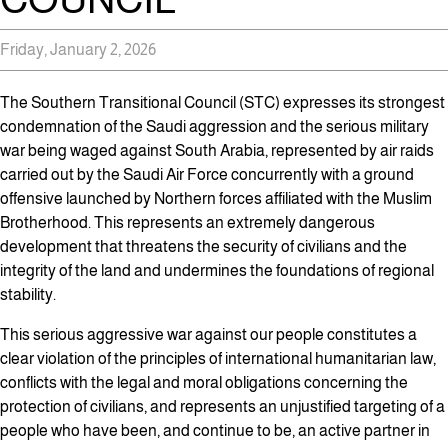
Friday, January 2, 2026
The Southern Transitional Council (STC) expresses its strongest
condemnation of the Saudi aggression and the serious military
war being waged against South Arabia, represented by air raids
carried out by the Saudi Air Force concurrently with a ground
offensive launched by Northern forces affiliated with the Muslim
Brotherhood. This represents an extremely dangerous
development that threatens the security of civilians and the
integrity of the land and undermines the foundations of regional
stability.
This serious aggressive war against our people constitutes a
clear violation of the principles of international humanitarian law,
conflicts with the legal and moral obligations concerning the
protection of civilians, and represents an unjustified targeting of a
people who have been, and continue to be, an active partner in