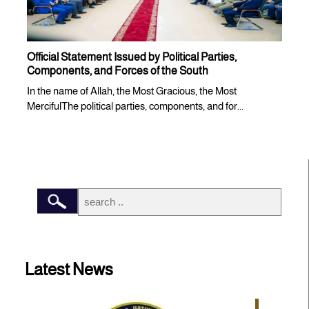
Official Statement Issued by Political Parties,
Components, and Forces of the South
In the name of Allah, the Most Gracious, the Most
MercifulThe political parties, components, and for...
Latest News