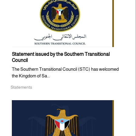
Statement issued by the Southern Transitional
Council
The Southern Transitional Council (STC) has welcomed
the Kingdom of Sa...
Statements