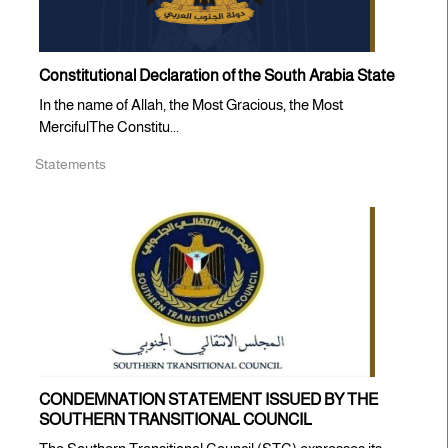
Constitutional Declaration of the South Arabia State
In the name of Allah, the Most Gracious, the Most
MercifulThe Constitu...
Statements
CONDEMNATION STATEMENT ISSUED BY THE
SOUTHERN TRANSITIONAL COUNCIL