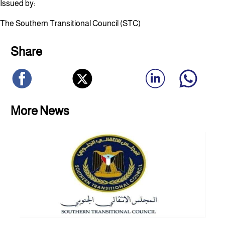
Issued by:
The Southern Transitional Council (STC)
Share
More News