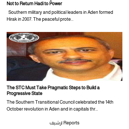
Not to Return Hadi to Power
Southern military and political leaders in Aden formed
Hirak in 2007. The peaceful prote...
The STC Must Take Pragmatic Steps to Build a
Progressive State
The Southern Transitional Council celebrated the 14th
October revolution in Aden and in capitals thr...
ارشيف Reports