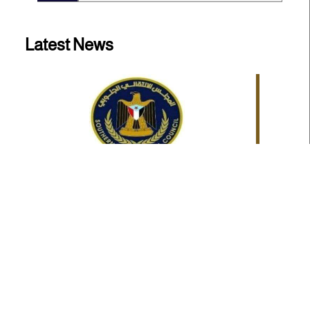
Latest News
Statement issued by the Southern Transitional
Council
The Southern Transitional Council (STC) has welcomed
the Kingdom of Sa...
Statements