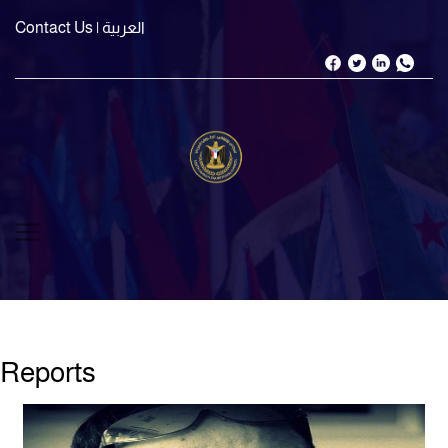
Contact Us
| العربية
Reports