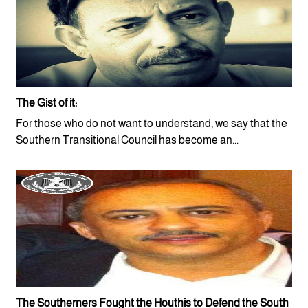
The Gist of it:
For those who do not want to understand, we say that the
Southern Transitional Council has become an...
The Southerners Fought the Houthis to Defend the South