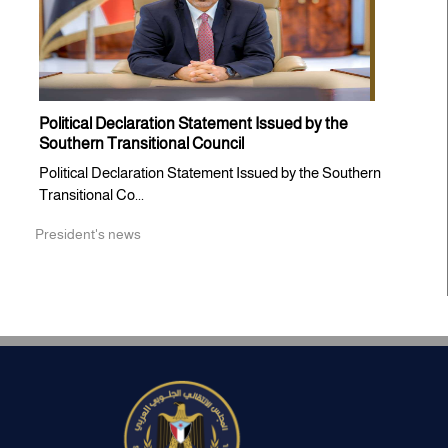
Political Declaration Statement Issued by the
Southern Transitional Council
Political Declaration Statement Issued by the Southern
Transitional Co...
President's news