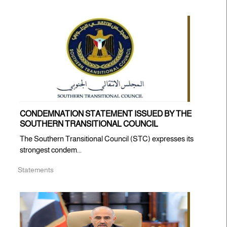
CONDEMNATION STATEMENT ISSUED BY THE
SOUTHERN TRANSITIONAL COUNCIL
The Southern Transitional Council (STC) expresses its
strongest condem...
Statements