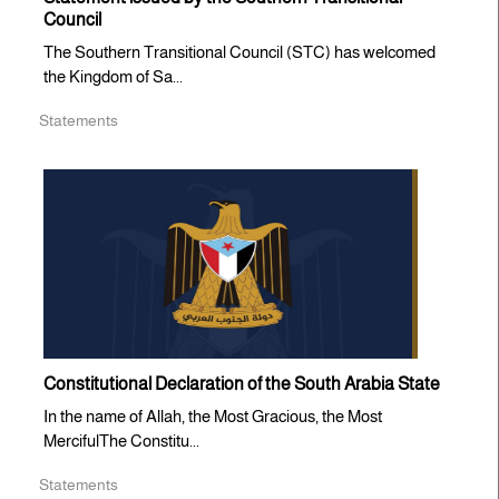
Council
The Southern Transitional Council (STC) has welcomed
the Kingdom of Sa...
Statements
Constitutional Declaration of the South Arabia State
In the name of Allah, the Most Gracious, the Most
MercifulThe Constitu...
Statements