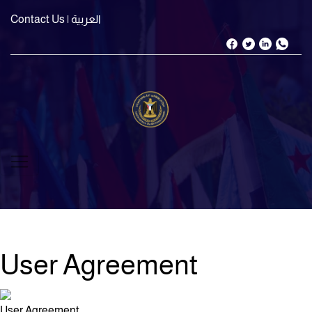
Contact Us
| العربية
User Agreement
User Agreement