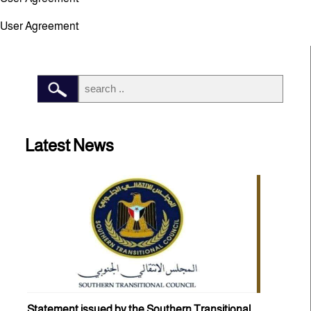
User Agreement
Latest News
Statement issued by the Southern Transitional