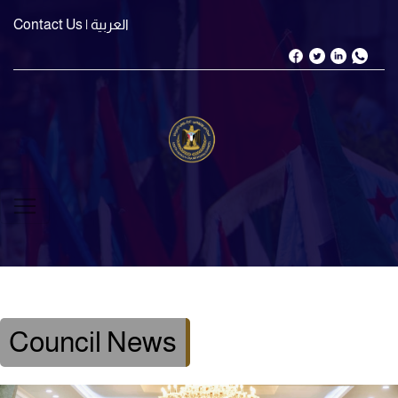
Contact Us
| العربية
Council News