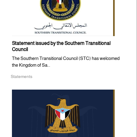
Statement issued by the Southern Transitional
Council
The Southern Transitional Council (STC) has welcomed
the Kingdom of Sa...
Statements