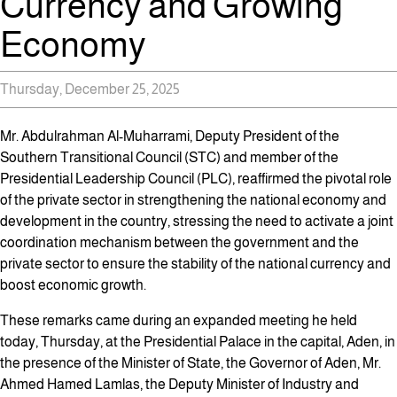
Currency and Growing
Economy
Thursday, December 25, 2025
Mr. Abdulrahman Al-Muharrami, Deputy President of the
Southern Transitional Council (STC) and member of the
Presidential Leadership Council (PLC), reaffirmed the pivotal role
of the private sector in strengthening the national economy and
development in the country, stressing the need to activate a joint
coordination mechanism between the government and the
private sector to ensure the stability of the national currency and
boost economic growth.
These remarks came during an expanded meeting he held
today, Thursday, at the Presidential Palace in the capital, Aden, in
the presence of the Minister of State, the Governor of Aden, Mr.
Ahmed Hamed Lamlas, the Deputy Minister of Industry and