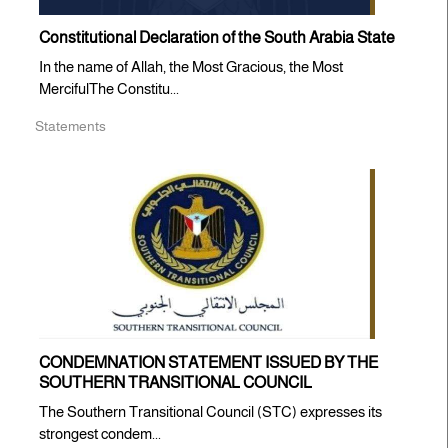
Constitutional Declaration of the South Arabia State
In the name of Allah, the Most Gracious, the Most
MercifulThe Constitu...
Statements
CONDEMNATION STATEMENT ISSUED BY THE
SOUTHERN TRANSITIONAL COUNCIL
The Southern Transitional Council (STC) expresses its
strongest condem...