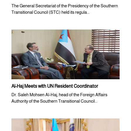
The General Secretariat of the Presidency of the Southern
Transitional Council (STC) held its regula...
Al-Haj Meets with UN Resident Coordinator
Dr. Saleh Mohsen Al-Haj, head of the Foreign Affairs
Authority of the Southern Transitional Council...