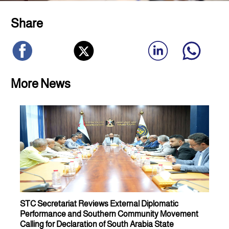
Share
More News
STC Secretariat Reviews External Diplomatic
Performance and Southern Community Movement
Calling for Declaration of South Arabia State