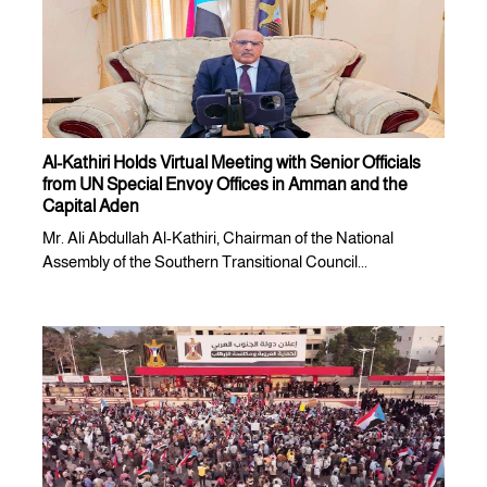
Al-Kathiri Holds Virtual Meeting with Senior Officials
from UN Special Envoy Offices in Amman and the
Capital Aden
Mr. Ali Abdullah Al-Kathiri, Chairman of the National
Assembly of the Southern Transitional Council...