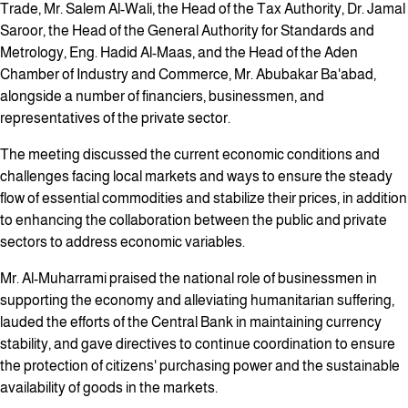
Trade, Mr. Salem Al-Wali, the Head of the Tax Authority, Dr. Jamal
Saroor, the Head of the General Authority for Standards and
Metrology, Eng. Hadid Al-Maas, and the Head of the Aden
Chamber of Industry and Commerce, Mr. Abubakar Ba'abad,
alongside a number of financiers, businessmen, and
representatives of the private sector.
The meeting discussed the current economic conditions and
challenges facing local markets and ways to ensure the steady
flow of essential commodities and stabilize their prices, in addition
to enhancing the collaboration between the public and private
sectors to address economic variables.
Mr. Al-Muharrami praised the national role of businessmen in
supporting the economy and alleviating humanitarian suffering,
lauded the efforts of the Central Bank in maintaining currency
stability, and gave directives to continue coordination to ensure
the protection of citizens' purchasing power and the sustainable
availability of goods in the markets.