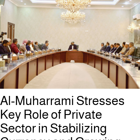
Al-Muharrami Stresses
Key Role of Private
Sector in Stabilizing