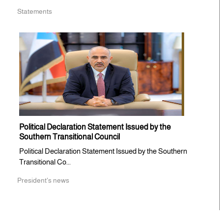
Statements
Political Declaration Statement Issued by the
Southern Transitional Council
Political Declaration Statement Issued by the Southern
Transitional Co...
President's news