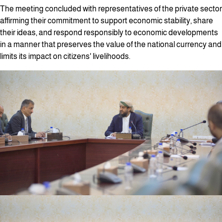
The meeting concluded with representatives of the private sector
affirming their commitment to support economic stability, share
their ideas, and respond responsibly to economic developments
in a manner that preserves the value of the national currency and
limits its impact on citizens' livelihoods.