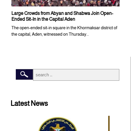
Large Crowds from Abyan and Shabwa Join Open-
Ended Sit-In in the Capital Aden
The open-ended sit-in square in the Khormaksar district of
the capital, Aden, witnessed on Thursday...
Latest News