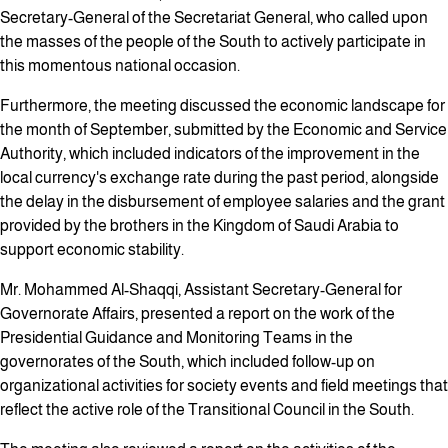
Secretary-General of the Secretariat General, who called upon
the masses of the people of the South to actively participate in
this momentous national occasion.
Furthermore, the meeting discussed the economic landscape for
the month of September, submitted by the Economic and Service
Authority, which included indicators of the improvement in the
local currency's exchange rate during the past period, alongside
the delay in the disbursement of employee salaries and the grant
provided by the brothers in the Kingdom of Saudi Arabia to
support economic stability.
Mr. Mohammed Al-Shaqqi, Assistant Secretary-General for
Governorate Affairs, presented a report on the work of the
Presidential Guidance and Monitoring Teams in the
governorates of the South, which included follow-up on
organizational activities for society events and field meetings that
reflect the active role of the Transitional Council in the South.