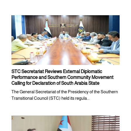
STC Secretariat Reviews External Diplomatic
Performance and Southern Community Movement
Calling for Declaration of South Arabia State
The General Secretariat of the Presidency of the Southern
Transitional Council (STC) held its regula...