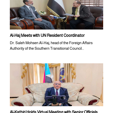
Al-Haj Meets with UN Resident Coordinator
Dr. Saleh Mohsen Al-Haj, head of the Foreign Affairs
Authority of the Southern Transitional Council...
Al-Kathiri Holds Virtual Meeting with Senior Officials