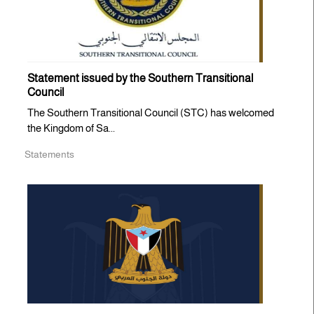
Statement issued by the Southern Transitional
Council
The Southern Transitional Council (STC) has welcomed
the Kingdom of Sa...
Statements