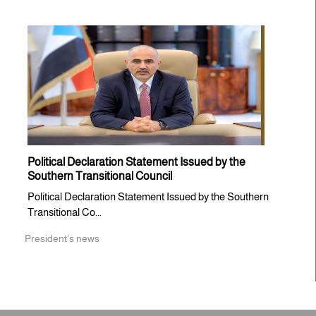
Political Declaration Statement Issued by the
Southern Transitional Council
Political Declaration Statement Issued by the Southern
Transitional Co...
President's news