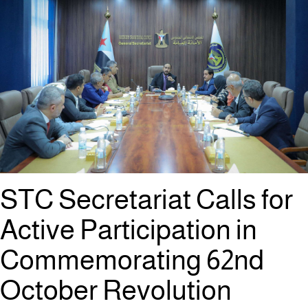
STC Secretariat Calls for
Active Participation in
Commemorating 62nd
October Revolution