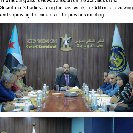
The meeting also reviewed a report on the activities of the
Secretariat's bodies during the past week, in addition to reviewing
and approving the minutes of the previous meeting.