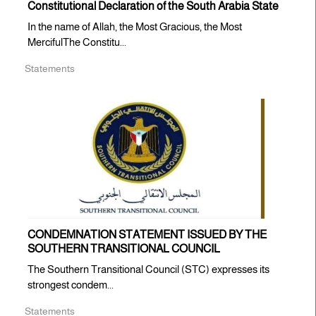
Constitutional Declaration of the South Arabia State
In the name of Allah, the Most Gracious, the Most
MercifulThe Constitu...
Statements
CONDEMNATION STATEMENT ISSUED BY THE
SOUTHERN TRANSITIONAL COUNCIL
The Southern Transitional Council (STC) expresses its
strongest condem...
Statements