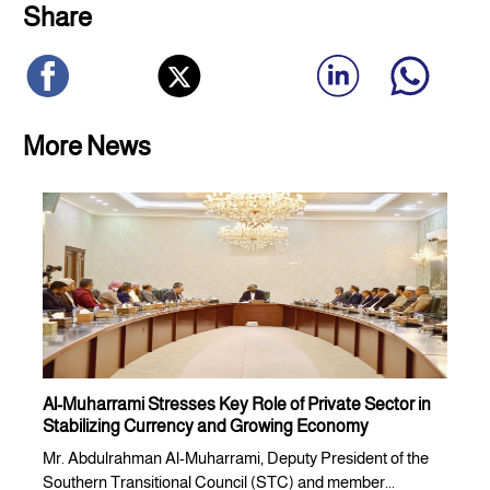
Share
More News
Al-Muharrami Stresses Key Role of Private Sector in
Stabilizing Currency and Growing Economy
Mr. Abdulrahman Al-Muharrami, Deputy President of the
Southern Transitional Council (STC) and member...