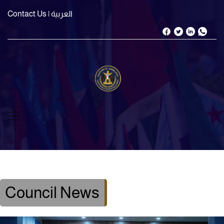
Contact Us
| العربية
Council News