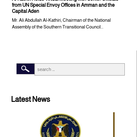
from UN Special Envoy Offices in Amman and the
Capital Aden
Mr. Ali Abdullah Al-Kathiri, Chairman of the National
Assembly of the Southern Transitional Council...
Latest News