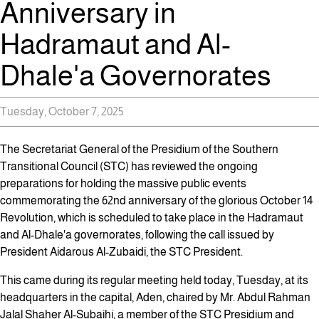
Anniversary in
Hadramaut and Al-
Dhale'a Governorates
Tuesday, October 7, 2025
The Secretariat General of the Presidium of the Southern
Transitional Council (STC) has reviewed the ongoing
preparations for holding the massive public events
commemorating the 62nd anniversary of the glorious October 14
Revolution, which is scheduled to take place in the Hadramaut
and Al-Dhale'a governorates, following the call issued by
President Aidarous Al-Zubaidi, the STC President.
This came during its regular meeting held today, Tuesday, at its
headquarters in the capital, Aden, chaired by Mr. Abdul Rahman
Jalal Shaher Al-Subaihi, a member of the STC Presidium and