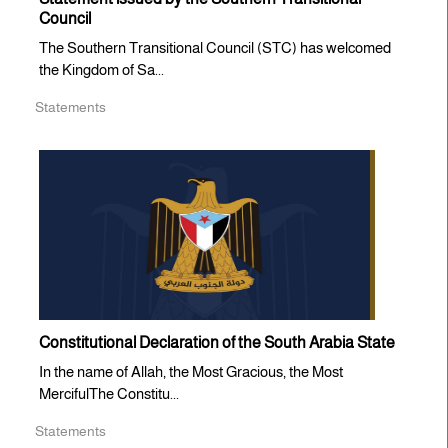
Council
The Southern Transitional Council (STC) has welcomed
the Kingdom of Sa...
Statements
Constitutional Declaration of the South Arabia State
In the name of Allah, the Most Gracious, the Most
MercifulThe Constitu...
Statements