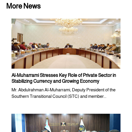
More News
Al-Muharrami Stresses Key Role of Private Sector in
Stabilizing Currency and Growing Economy
Mr. Abdulrahman Al-Muharrami, Deputy President of the
Southern Transitional Council (STC) and member...