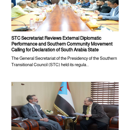
STC Secretariat Reviews External Diplomatic
Performance and Southern Community Movement
Calling for Declaration of South Arabia State
The General Secretariat of the Presidency of the Southern
Transitional Council (STC) held its regula...