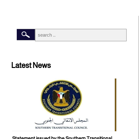
Latest News
Statement issued by the Southern Transitional