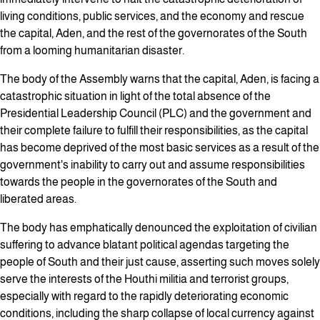
living conditions, public services, and the economy and rescue
the capital, Aden, and the rest of the governorates of the South
from a looming humanitarian disaster.
The body of the Assembly warns that the capital, Aden, is facing a
catastrophic situation in light of the total absence of the
Presidential Leadership Council (PLC) and the government and
their complete failure to fulfill their responsibilities, as the capital
has become deprived of the most basic services as a result of the
government's inability to carry out and assume responsibilities
towards the people in the governorates of the South and
liberated areas.
The body has emphatically denounced the exploitation of civilian
suffering to advance blatant political agendas targeting the
people of South and their just cause, asserting such moves solely
serve the interests of the Houthi militia and terrorist groups,
especially with regard to the rapidly deteriorating economic
conditions, including the sharp collapse of local currency against