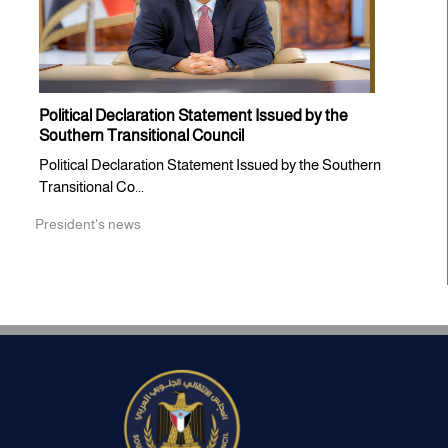
Political Declaration Statement Issued by the
Southern Transitional Council
Political Declaration Statement Issued by the Southern
Transitional Co...
President's news