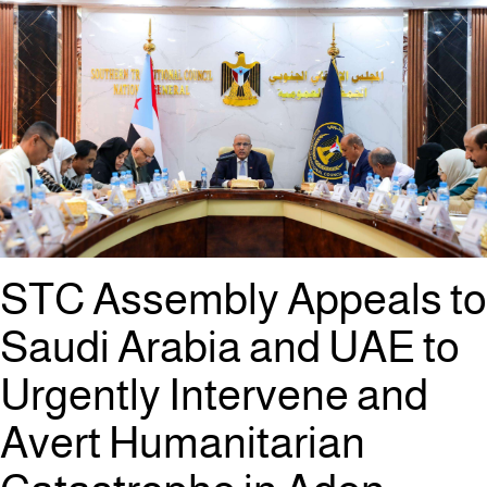
STC Assembly Appeals to
Saudi Arabia and UAE to
Urgently Intervene and
Avert Humanitarian