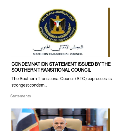
CONDEMNATION STATEMENT ISSUED BY THE
SOUTHERN TRANSITIONAL COUNCIL
The Southern Transitional Council (STC) expresses its
strongest condem...
Statements