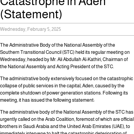
Catastrophe in Aden
(Statement)
Wednesday, February 5, 2025
The Administrative Body of the National Assembly of the
Southern Transitional Council (STC) held its regular meeting on
Wednesday, headed by Mr. Ali Abdullah Al-Kathiri, Chairman of
the National Assembly and Acting President of the STC.
The administrative body extensively focused on the catastrophic
collapse of public services in the capital, Aden, caused by the
complete shutdown of power generation stations. Following its
meeting, it has issued the following statement:
The administrative body of the National Assembly of the STC has
urgently called on the Arab Coalition, foremost of which are official
brothers in Saudi Arabia and the United Arab Emirates (UAE), to
immediately intervene to halt the catastrophic deterioration of