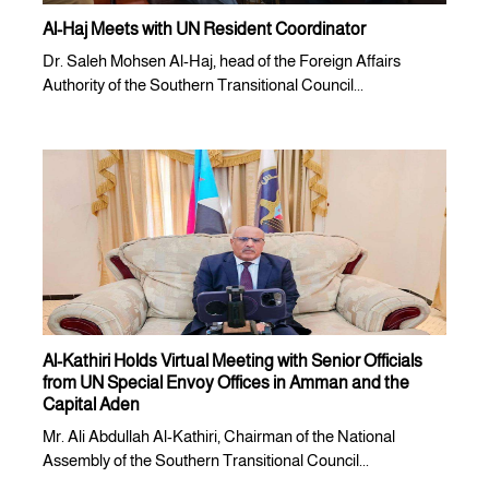
Al-Haj Meets with UN Resident Coordinator
Dr. Saleh Mohsen Al-Haj, head of the Foreign Affairs
Authority of the Southern Transitional Council...
Al-Kathiri Holds Virtual Meeting with Senior Officials
from UN Special Envoy Offices in Amman and the
Capital Aden
Mr. Ali Abdullah Al-Kathiri, Chairman of the National
Assembly of the Southern Transitional Council...