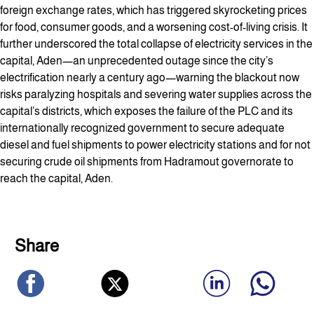
foreign exchange rates, which has triggered skyrocketing prices
for food, consumer goods, and a worsening cost-of-living crisis. It
further underscored the total collapse of electricity services in the
capital, Aden—an unprecedented outage since the city’s
electrification nearly a century ago—warning the blackout now
risks paralyzing hospitals and severing water supplies across the
capital’s districts, which exposes the failure of the PLC and its
internationally recognized government to secure adequate
diesel and fuel shipments to power electricity stations and for not
securing crude oil shipments from Hadramout governorate to
reach the capital, Aden.
Share