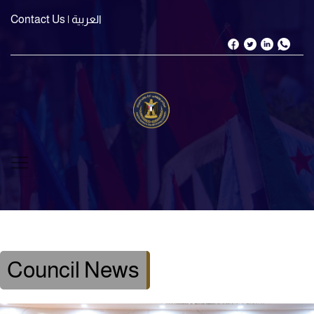
Contact Us
| العربية
Council News