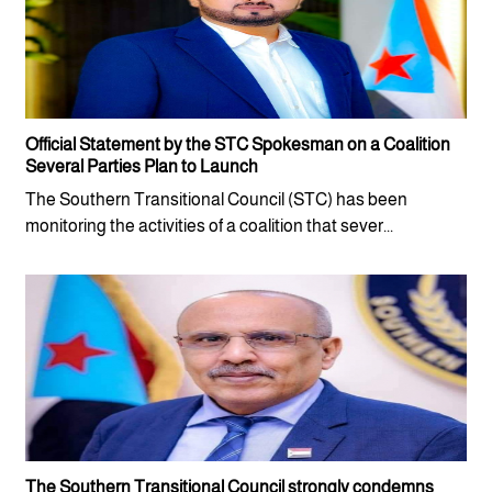
Official Statement by the STC Spokesman on a Coalition
Several Parties Plan to Launch
The Southern Transitional Council (STC) has been
monitoring the activities of a coalition that sever...
The Southern Transitional Council strongly condemns