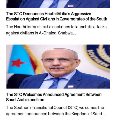
The STC Denounces Houthi Militia's Aggressive
Escalation Against Civilians in Governorates of the South
The Houthi terrorist militia continues to launch its attacks
against civilians in Al-Dhalea, Shabwa,...
The STC Welcomes Announced Agreement Between
Saudi Arabia and Iran
The Southern Transitional Council (STC) welcomes the
agreement announced between the Kingdom of Saud...