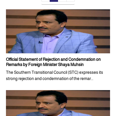
Official Statement of Rejection and Condemnation on
Remarks by Foreign Minister Shaya Muhsin
The Southern Transitional Council (STC) expresses its
strong rejection and condemnation of the remar...