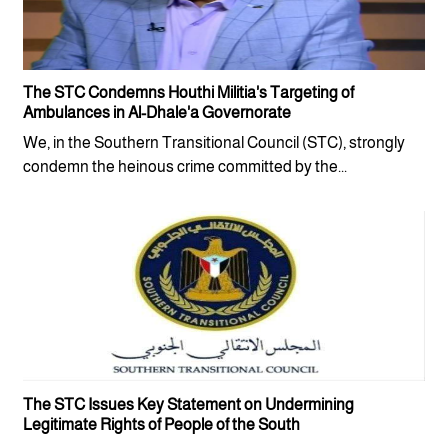
The STC Condemns Houthi Militia's Targeting of
Ambulances in Al-Dhale'a Governorate
We, in the Southern Transitional Council (STC), strongly
condemn the heinous crime committed by the...
The STC Issues Key Statement on Undermining
Legitimate Rights of People of the South