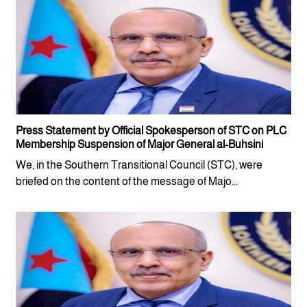
Press Statement by Official Spokesperson of STC on PLC
Membership Suspension of Major General al-Buhsini
We, in the Southern Transitional Council (STC), were
briefed on the content of the message of Majo...