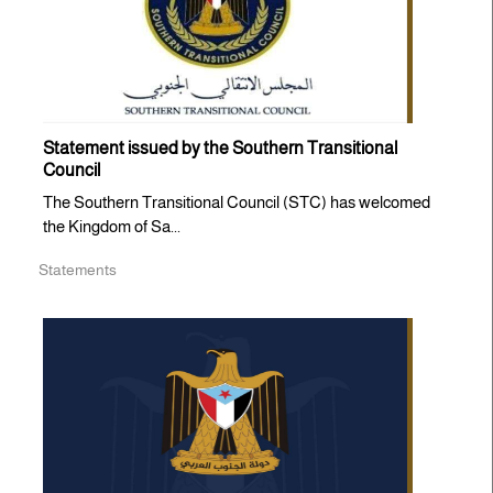
Statement issued by the Southern Transitional
Council
The Southern Transitional Council (STC) has welcomed
the Kingdom of Sa...
Statements