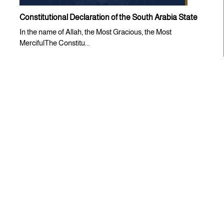
Constitutional Declaration of the South Arabia State
In the name of Allah, the Most Gracious, the Most
MercifulThe Constitu...
Statements
CONDEMNATION STATEMENT ISSUED BY THE
SOUTHERN TRANSITIONAL COUNCIL
The Southern Transitional Council (STC) expresses its
strongest condem...