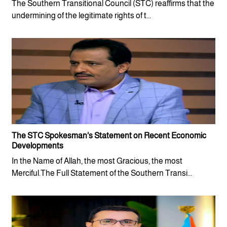
The Southern Transitional Council (STC) reaffirms that the
undermining of the legitimate rights of t...
The STC Spokesman's Statement on Recent Economic
Developments
In the Name of Allah, the most Gracious, the most
Merciful.The Full Statement of the Southern Transi...