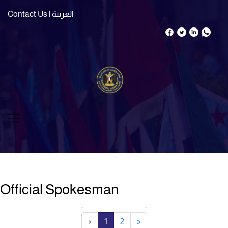
Contact Us
| العربية
Official Spokesman
«
1
2
»