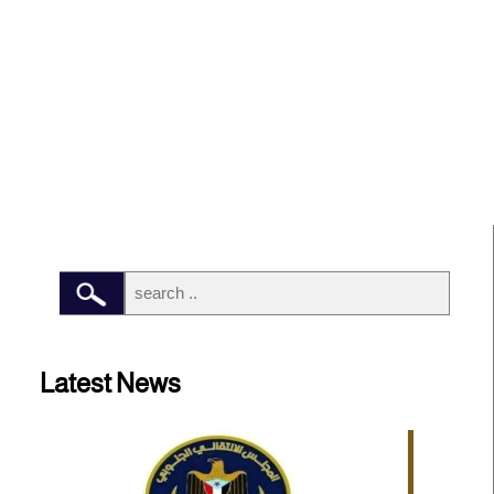
Latest News