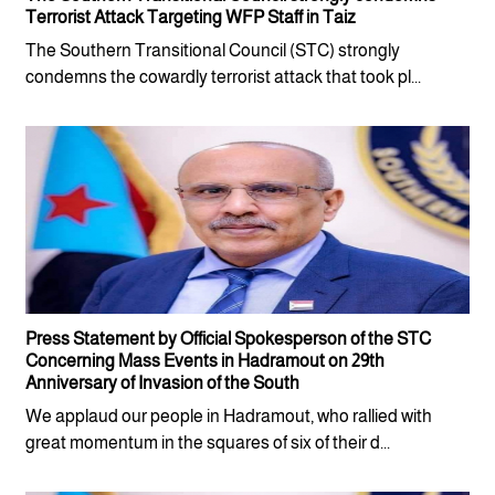
Terrorist Attack Targeting WFP Staff in Taiz
The Southern Transitional Council (STC) strongly
condemns the cowardly terrorist attack that took pl...
Press Statement by Official Spokesperson of the STC
Concerning Mass Events in Hadramout on 29th
Anniversary of Invasion of the South
We applaud our people in Hadramout, who rallied with
great momentum in the squares of six of their d...