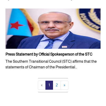
Press Statement by Official Spokesperson of the STC
The Southern Transitional Council (STC) affirms that the
statements of Chairman of the Presidential...
«
1
2
»