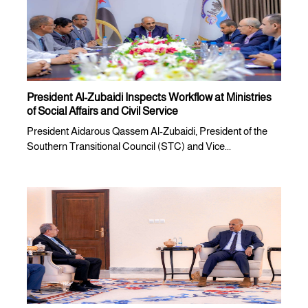
President Al-Zubaidi Inspects Workflow at Ministries
of Social Affairs and Civil Service
President Aidarous Qassem Al-Zubaidi, President of the
Southern Transitional Council (STC) and Vice...