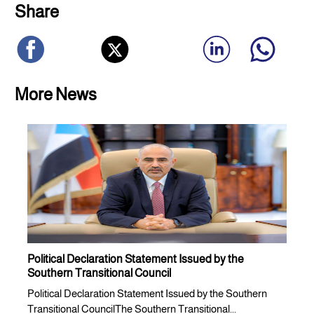
Share
More News
Political Declaration Statement Issued by the
Southern Transitional Council
Political Declaration Statement Issued by the Southern
Transitional CouncilThe Southern Transitional...