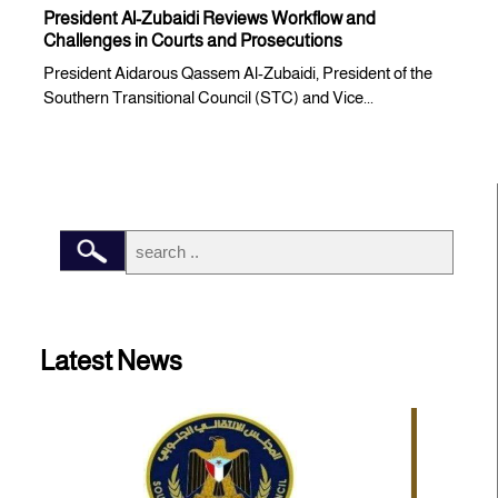
President Al-Zubaidi Reviews Workflow and
Challenges in Courts and Prosecutions
President Aidarous Qassem Al-Zubaidi, President of the
Southern Transitional Council (STC) and Vice...
Latest News