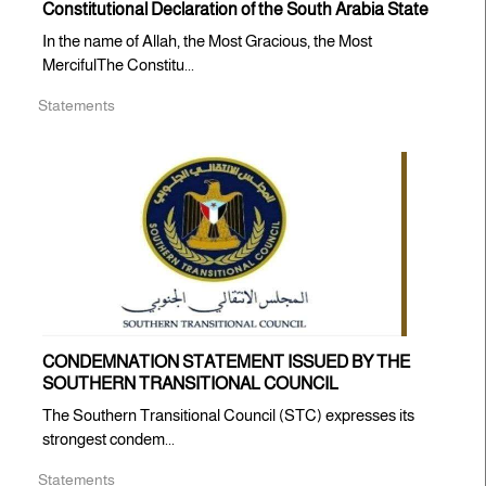
Constitutional Declaration of the South Arabia State
In the name of Allah, the Most Gracious, the Most
MercifulThe Constitu...
Statements
CONDEMNATION STATEMENT ISSUED BY THE
SOUTHERN TRANSITIONAL COUNCIL
The Southern Transitional Council (STC) expresses its
strongest condem...
Statements