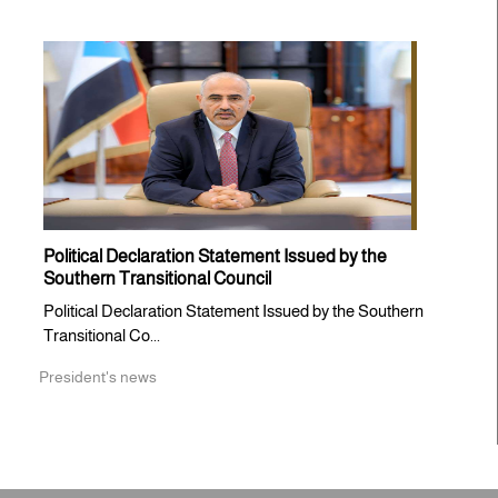
Political Declaration Statement Issued by the
Southern Transitional Council
Political Declaration Statement Issued by the Southern
Transitional Co...
President's news