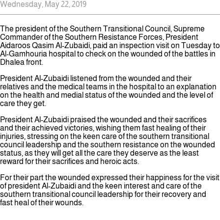
Wednesday, May 22, 2019
The president of the Southern Transitional Council, Supreme
Commander of the Southern Resistance Forces, President
Aidaroos Qasim Al-Zubaidi, paid an inspection visit on Tuesday to
Al-Gamhouria hospital to check on the wounded of the battles in
Dhalea front.
President Al-Zubaidi listened from the wounded and their
relatives and the medical teams in the hospital to an explanation
on the health and medial status of the wounded and the level of
care they get.
President Al-Zubaidi praised the wounded and their sacrifices
and their achieved victories, wishing them fast healing of their
injuries, stressing on the keen care of the southern transitional
council leadership and the southern resistance on the wounded
status, as they will get all the care they deserve as the least
reward for their sacrifices and heroic acts.
For their part the wounded expressed their happiness for the visit
of president Al-Zubaidi and the keen interest and care of the
southern transitional council leadership for their recovery and
fast heal of their wounds.