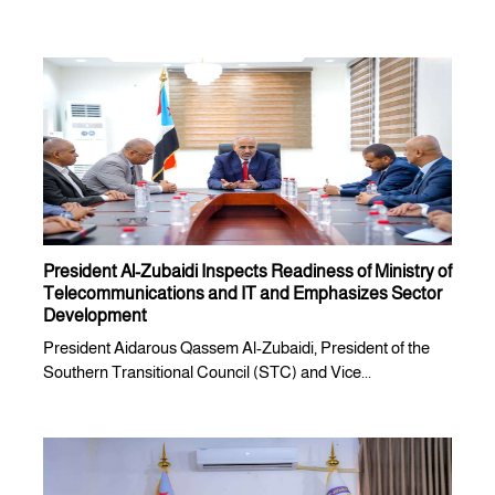
President Al-Zubaidi Inspects Readiness of Ministry of
Telecommunications and IT and Emphasizes Sector
Development
President Aidarous Qassem Al-Zubaidi, President of the
Southern Transitional Council (STC) and Vice...