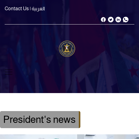
Contact Us
| العربية
President's news