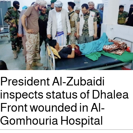
President Al-Zubaidi
inspects status of Dhalea
Front wounded in Al-
Gomhouria Hospital