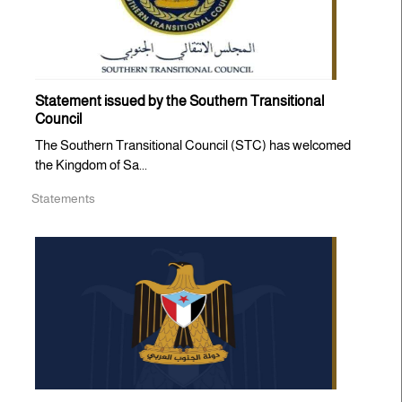
Statement issued by the Southern Transitional
Council
The Southern Transitional Council (STC) has welcomed
the Kingdom of Sa...
Statements