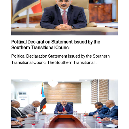
Political Declaration Statement Issued by the
Southern Transitional Council
Political Declaration Statement Issued by the Southern
Transitional CouncilThe Southern Transitional...