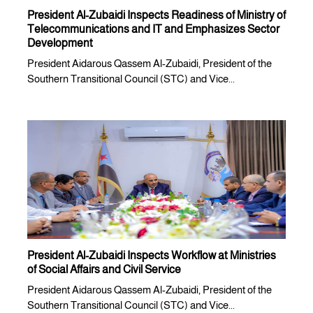
President Al-Zubaidi Inspects Readiness of Ministry of
Telecommunications and IT and Emphasizes Sector
Development
President Aidarous Qassem Al-Zubaidi, President of the
Southern Transitional Council (STC) and Vice...
President Al-Zubaidi Inspects Workflow at Ministries
of Social Affairs and Civil Service
President Aidarous Qassem Al-Zubaidi, President of the
Southern Transitional Council (STC) and Vice...