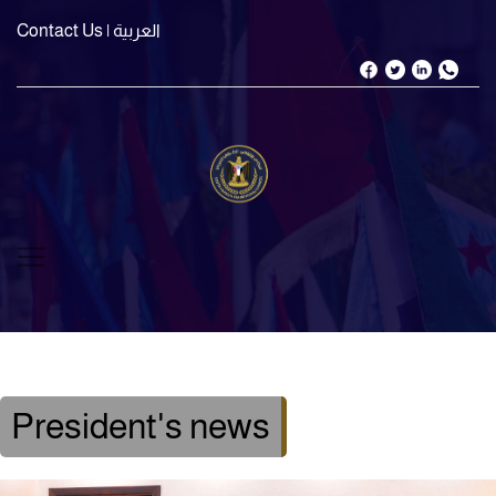
Contact Us
| العربية
President's news