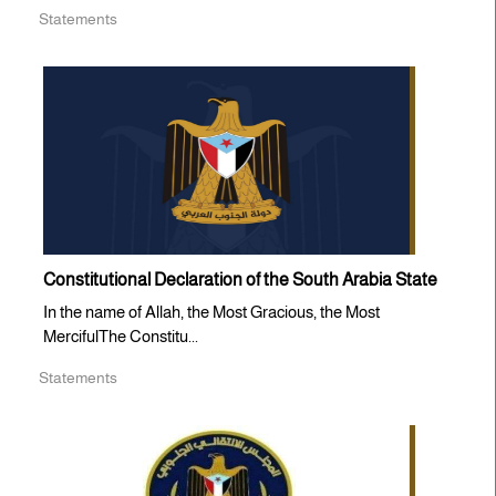
Statements
Constitutional Declaration of the South Arabia State
In the name of Allah, the Most Gracious, the Most
MercifulThe Constitu...
Statements