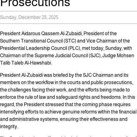
Prosecutions
Sunday, December 28, 2025
President Aidarous Qassem Al-Zubaidi, President of the
Southern Transitional Council (STC) and Vice Chairman of the
Presidential Leadership Council (PLC), met today, Sunday, with
Chairman of the Supreme Judicial Council (SJC), Judge Mohsen
Talib Taleb Al-Hawshabi.
President Al-Zubaidi was briefed by the SJC Chairman and its
members on the workflow in the courts and public prosecutions,
the challenges facing their work, and the efforts being made to
enforce the rule of law and safeguard rights and freedoms. In this
regard, the President stressed that the coming phase requires
intensifying efforts to achieve genuine reforms within the financial
and administrative systems, ensuring their effectiveness and
integrity.