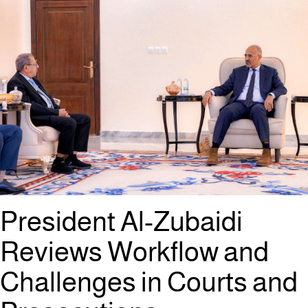
President Al-Zubaidi
Reviews Workflow and
Challenges in Courts and