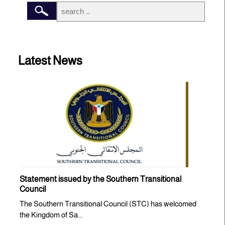
Latest News
Statement issued by the Southern Transitional
Council
The Southern Transitional Council (STC) has welcomed
the Kingdom of Sa...