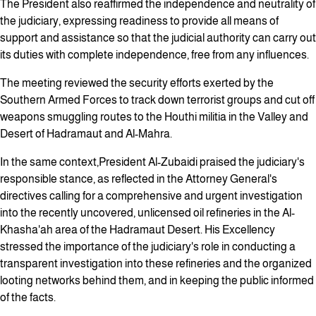
The President also reaffirmed the independence and neutrality of
the judiciary, expressing readiness to provide all means of
support and assistance so that the judicial authority can carry out
its duties with complete independence, free from any influences.
The meeting reviewed the security efforts exerted by the
Southern Armed Forces to track down terrorist groups and cut off
weapons smuggling routes to the Houthi militia in the Valley and
Desert of Hadramaut and Al-Mahra.
In the same context,President Al-Zubaidi praised the judiciary's
responsible stance, as reflected in the Attorney General's
directives calling for a comprehensive and urgent investigation
into the recently uncovered, unlicensed oil refineries in the Al-
Khasha'ah area of the Hadramaut Desert. His Excellency
stressed the importance of the judiciary's role in conducting a
transparent investigation into these refineries and the organized
looting networks behind them, and in keeping the public informed
of the facts.