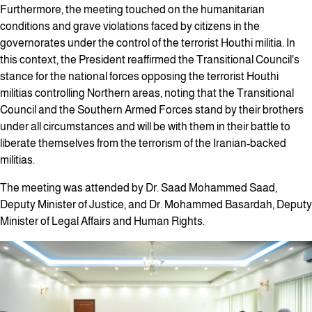
Furthermore, the meeting touched on the humanitarian
conditions and grave violations faced by citizens in the
governorates under the control of the terrorist Houthi militia. In
this context, the President reaffirmed the Transitional Council's
stance for the national forces opposing the terrorist Houthi
militias controlling Northern areas, noting that the Transitional
Council and the Southern Armed Forces stand by their brothers
under all circumstances and will be with them in their battle to
liberate themselves from the terrorism of the Iranian-backed
militias.
The meeting was attended by Dr. Saad Mohammed Saad,
Deputy Minister of Justice, and Dr. Mohammed Basardah, Deputy
Minister of Legal Affairs and Human Rights.