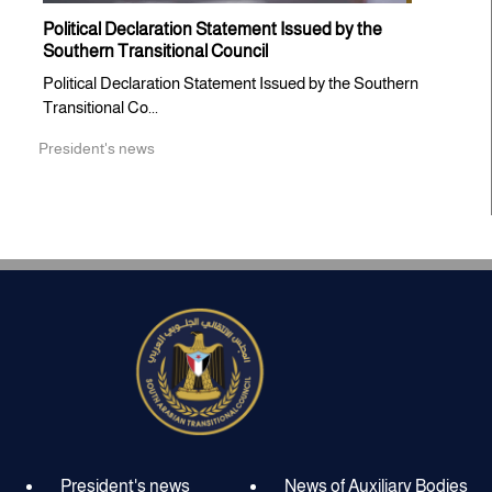
Political Declaration Statement Issued by the
Southern Transitional Council
Political Declaration Statement Issued by the Southern
Transitional Co...
President's news
President's news
News of Auxiliary Bodies