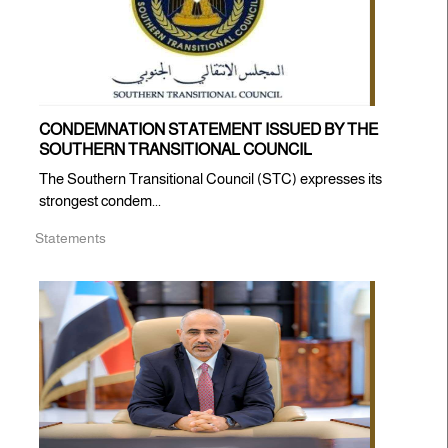
CONDEMNATION STATEMENT ISSUED BY THE
SOUTHERN TRANSITIONAL COUNCIL
The Southern Transitional Council (STC) expresses its
strongest condem...
Statements