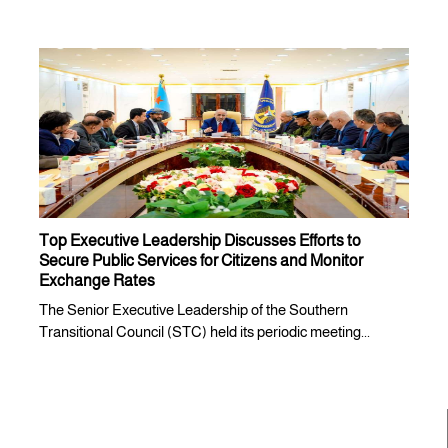
Top Executive Leadership Discusses Efforts to
Secure Public Services for Citizens and Monitor
Exchange Rates
The Senior Executive Leadership of the Southern
Transitional Council (STC) held its periodic meeting...