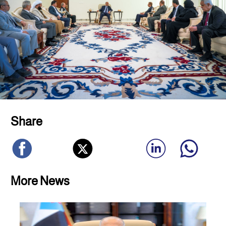
Share
More News