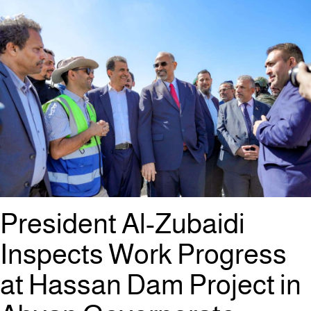
President Al-Zubaidi
Inspects Work Progress
at Hassan Dam Project in