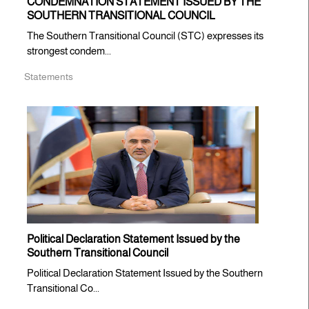
CONDEMNATION STATEMENT ISSUED BY THE
SOUTHERN TRANSITIONAL COUNCIL
The Southern Transitional Council (STC) expresses its
strongest condem...
Statements
Political Declaration Statement Issued by the
Southern Transitional Council
Political Declaration Statement Issued by the Southern
Transitional Co...