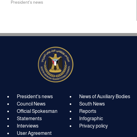
President's news
President's news
News of Auxiliary Bodies
Council News
South News
Official Spokesman
Reports
Statements
Infographic
Interviews
Privacy policy
User Agreement