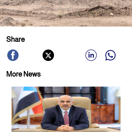
Share
More News