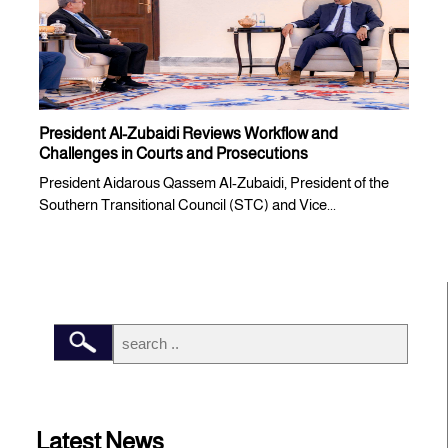
President Al-Zubaidi Reviews Workflow and
Challenges in Courts and Prosecutions
President Aidarous Qassem Al-Zubaidi, President of the
Southern Transitional Council (STC) and Vice...
Latest News