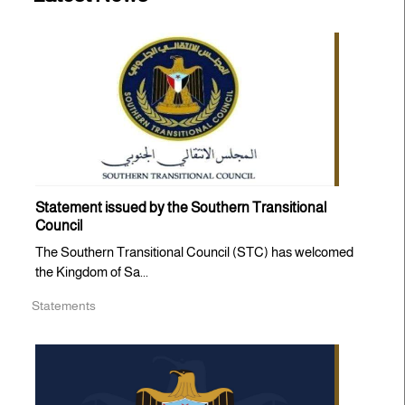
Statement issued by the Southern Transitional
Council
The Southern Transitional Council (STC) has welcomed
the Kingdom of Sa...
Statements