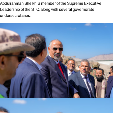
Abdulrahman Sheikh, a member of the Supreme Executive
Leadership of the STC, along with several governorate
undersecretaries.