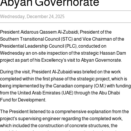
Abyan Governorate
Wednesday, December 24, 2025
President Aidarous Qassem Al-Zubaidi, President of the
Southern Transitional Council (STC) and Vice Chairman of the
Presidential Leadership Council (PLC), conducted on
Wednesday an on-site inspection of the strategic Hassan Dam
project as part of his Excellency's visit to Abyan Governorate.
During the visit, President Al-Zubaidi was briefed on the work
completed within the first phase of the strategic project, which is
being implemented by the Canadian company (O.M.) with funding
from the United Arab Emirates (UAE) through the Abu Dhabi
Fund for Development.
The President listened to a comprehensive explanation from the
project's supervising engineer regarding the completed work,
which included the construction of concrete structures, the