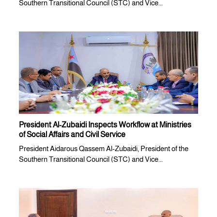
Southern Transitional Council (STC) and Vice...
President Al-Zubaidi Inspects Workflow at Ministries
of Social Affairs and Civil Service
President Aidarous Qassem Al-Zubaidi, President of the
Southern Transitional Council (STC) and Vice...