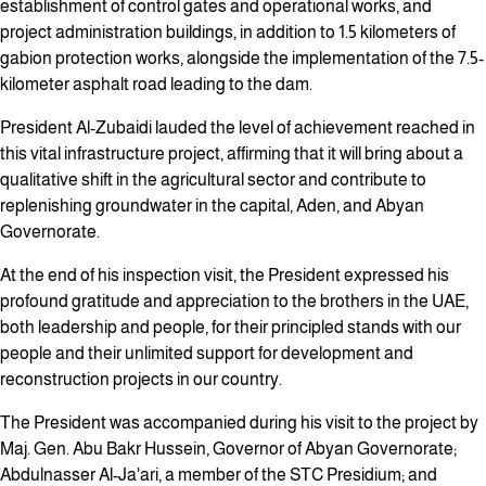
establishment of control gates and operational works, and
project administration buildings, in addition to 1.5 kilometers of
gabion protection works, alongside the implementation of the 7.5-
kilometer asphalt road leading to the dam.
President Al-Zubaidi lauded the level of achievement reached in
this vital infrastructure project, affirming that it will bring about a
qualitative shift in the agricultural sector and contribute to
replenishing groundwater in the capital, Aden, and Abyan
Governorate.
At the end of his inspection visit, the President expressed his
profound gratitude and appreciation to the brothers in the UAE,
both leadership and people, for their principled stands with our
people and their unlimited support for development and
reconstruction projects in our country.
The President was accompanied during his visit to the project by
Maj. Gen. Abu Bakr Hussein, Governor of Abyan Governorate;
Abdulnasser Al-Ja'ari, a member of the STC Presidium; and