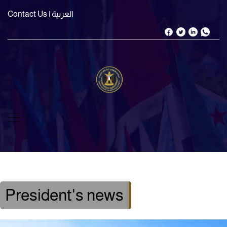
Contact Us
| العربية
President's news