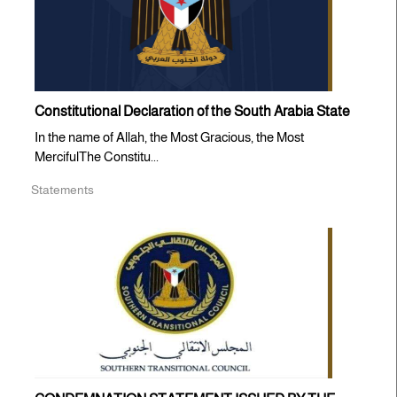
Constitutional Declaration of the South Arabia State
In the name of Allah, the Most Gracious, the Most
MercifulThe Constitu...
Statements