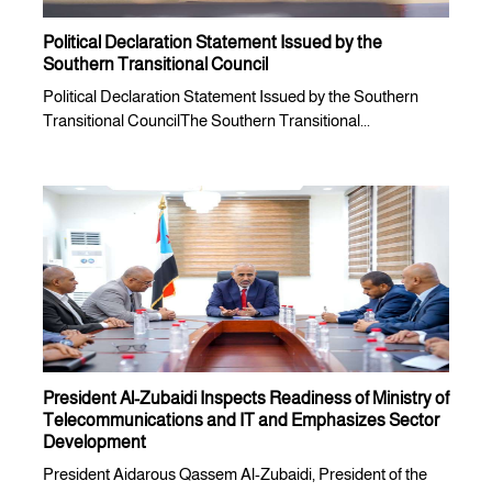
Political Declaration Statement Issued by the
Southern Transitional Council
Political Declaration Statement Issued by the Southern
Transitional CouncilThe Southern Transitional...
President Al-Zubaidi Inspects Readiness of Ministry of
Telecommunications and IT and Emphasizes Sector
Development
President Aidarous Qassem Al-Zubaidi, President of the