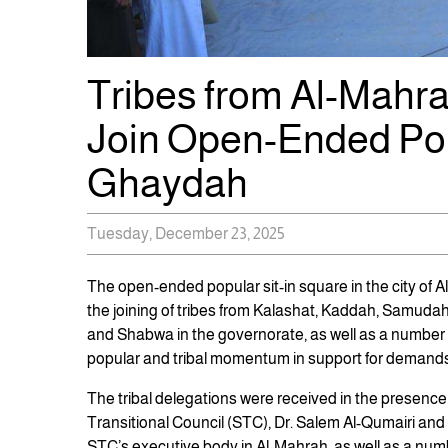
Tribes from Al-Mahr
Join Open-Ended Popu
Ghaydah
Tuesday, December 23, 2025
The open-ended popular sit-in square in the city of
the joining of tribes from Kalashat, Kaddah, Samudah,
and Shabwa in the governorate, as well as a number o
popular and tribal momentum in support for demands b
The tribal delegations were received in the presenc
Transitional Council (STC), Dr. Salem Al-Qumairi and
STC’s executive body in Al-Mahrah, as well as a number