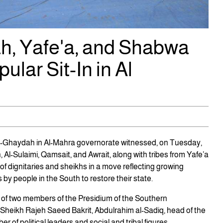
ah, Yafe'a, and Shabwa
lar Sit-In in Al
 Al-Ghaydah in Al-Mahra governorate witnessed, on Tuesday,
 Al-Sulaimi, Qamsait, and Awrait, along with tribes from Yafe’a
f dignitaries and sheikhs in a move reflecting growing
y people in the South to restore their state.
e of two members of the Presidium of the Southern
 Sheikh Rajeh Saeed Bakrit, Abdulrahim al-Sadiq, head of the
 of political leaders and social and tribal figures.