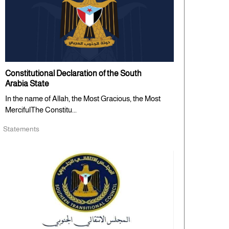
Constitutional Declaration of the South
Arabia State
In the name of Allah, the Most Gracious, the Most
MercifulThe Constitu...
Statements