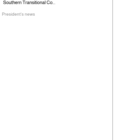
Southern Transitional Co...
President's news