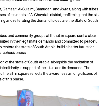
, Qamsait, Al-Sulaimi, Samudah, and Awrait, along with tribes
of residents of Al Ghaydah district, reaffirming that the sit-
going and reiterating the demand to declare the State of South
 tribes and community groups at the sit-in square sent a clear
united in their legitimate demands and committed to peaceful
restore the state of South Arabia, build a better future for
al cohesiveness.
n of the state of South Arabia, alongside the recitation of
ial solidarity in support of the sit-in and its demands. The
 the sit-in square reflects the awareness among citizens of
 of this phase.