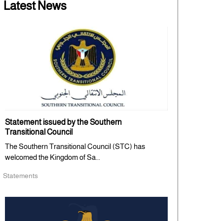
Latest News
Statement issued by the Southern
Transitional Council
The Southern Transitional Council (STC) has
welcomed the Kingdom of Sa...
Statements