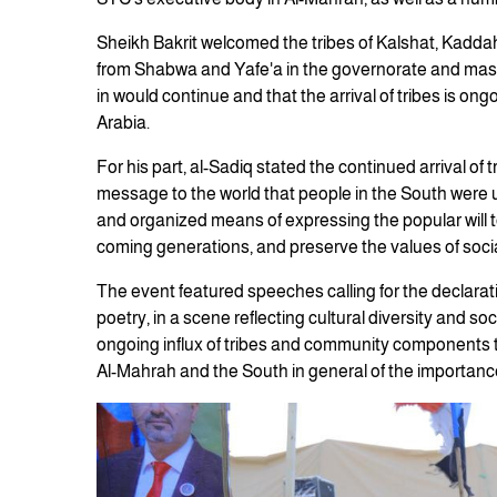
Sheikh Bakrit welcomed the tribes of Kalshat, Kaddah
from Shabwa and Yafe'a in the governorate and masses 
in would continue and that the arrival of tribes is on
Arabia.
For his part, al-Sadiq stated the continued arrival of
message to the world that people in the South were 
and organized means of expressing the popular will to 
coming generations, and preserve the values of soci
The event featured speeches calling for the declaratio
poetry, in a scene reflecting cultural diversity and soc
ongoing influx of tribes and community components to
Al-Mahrah and the South in general of the importance