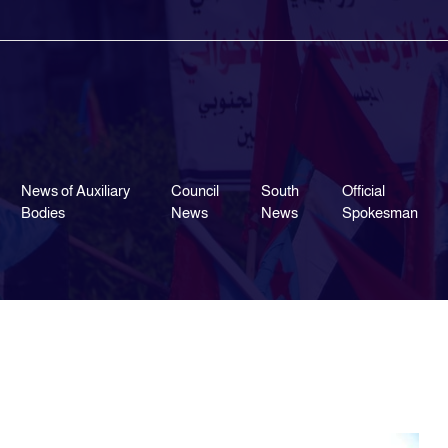
News of Auxiliary
Council
South
Official
Bodies
News
News
Spokesman