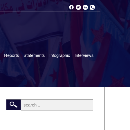
Reports
Statements
Infographic
Interviews