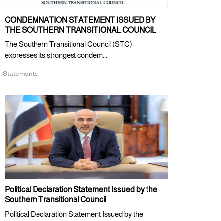
CONDEMNATION STATEMENT ISSUED BY
THE SOUTHERN TRANSITIONAL COUNCIL
The Southern Transitional Council (STC)
expresses its strongest condem...
Statements
Political Declaration Statement Issued by the
Southern Transitional Council
Political Declaration Statement Issued by the