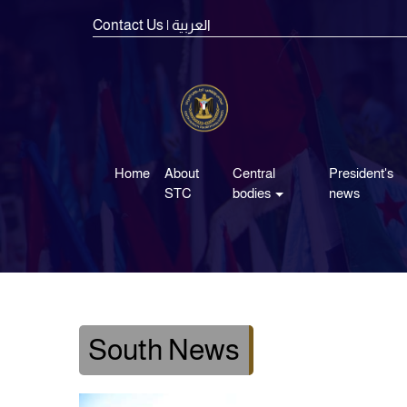
Contact Us
| العربية
Home
About
Central
President's
STC
bodies
news
South News