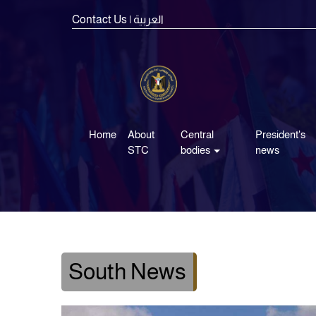
Contact Us
| العربية
Home
About
Central
President's
STC
bodies
news
South News