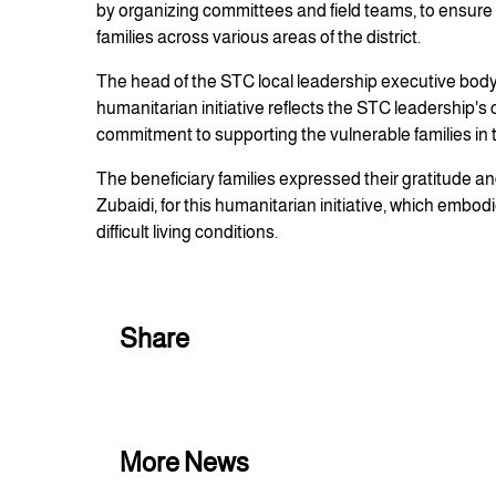
by organizing committees and field teams, to ensure 
families across various areas of the district.
The head of the STC local leadership executive body
humanitarian initiative reflects the STC leadership's
commitment to supporting the vulnerable families in the
The beneficiary families expressed their gratitude an
Zubaidi, for this humanitarian initiative, which embod
difficult living conditions.
Share
More News