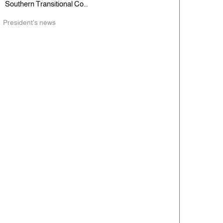
Southern Transitional Co...
President's news