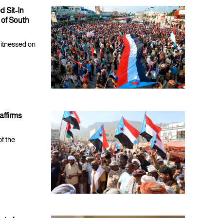
 Sit-In
 of South
witnessed on
affirms
of the