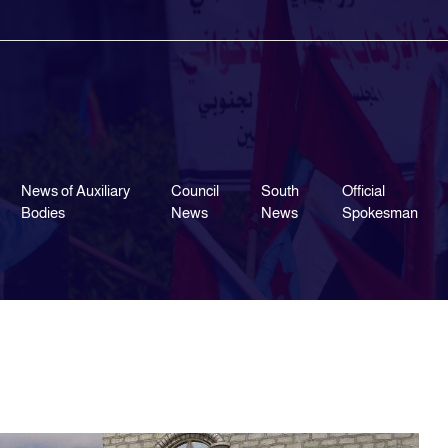
News of Auxiliary
Council
South
Official
Bodies
News
News
Spokesman