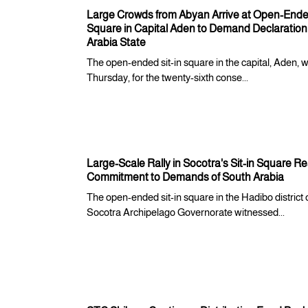
Large Crowds from Abyan Arrive at Open-Ended
Square in Capital Aden to Demand Declaration
Arabia State
The open-ended sit-in square in the capital, Aden, 
Thursday, for the twenty-sixth conse...
Large-Scale Rally in Socotra's Sit-in Square Re
Commitment to Demands of South Arabia
The open-ended sit-in square in the Hadibo district 
Socotra Archipelago Governorate witnessed...