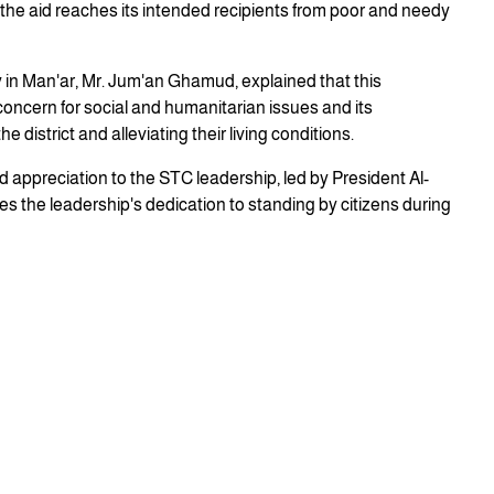
the aid reaches its intended recipients from poor and needy
 in Man'ar, Mr. Jum'an Ghamud, explained that this
 concern for social and humanitarian issues and its
 district and alleviating their living conditions.
d appreciation to the STC leadership, led by President Al-
ies the leadership's dedication to standing by citizens during