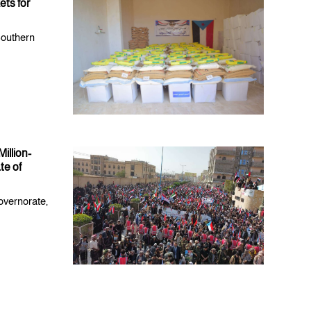
ts for
Southern
illion-
te of
overnorate,