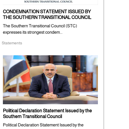
CONDEMNATION STATEMENT ISSUED BY
THE SOUTHERN TRANSITIONAL COUNCIL
The Southern Transitional Council (STC)
expresses its strongest condem...
Statements
Political Declaration Statement Issued by the
Southern Transitional Council
Political Declaration Statement Issued by the