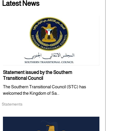
Latest News
Statement issued by the Southern
Transitional Council
The Southern Transitional Council (STC) has
welcomed the Kingdom of Sa...
Statements