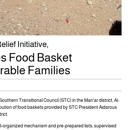
ief Initiative,
s Food Basket
erable Families
uthern Transitional Council (STC) in the Man'ar district, Al-
bution of food baskets provided by STC President Aidarous
rict.
ll-organized mechanism and pre-prepared lists, supervised