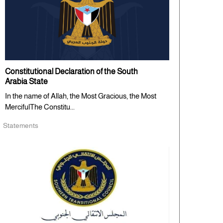
Constitutional Declaration of the South
Arabia State
In the name of Allah, the Most Gracious, the Most
MercifulThe Constitu...
Statements