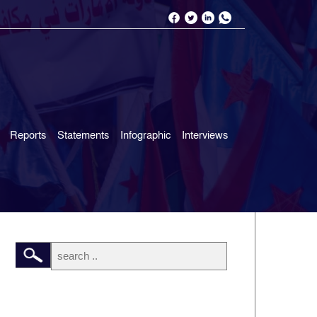
Reports
Statements
Infographic
Interviews