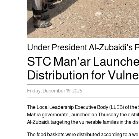
Under President Al-Zubaidi's Rel
STC Man'ar Launche
Distribution for Vuln
Friday, December 19, 2025
The Local Leadership Executive Body (LLEB) of the So
Mahra governorate, launched on Thursday the distri
Al-Zubaidi, targeting the vulnerable families in the dist
The food baskets were distributed according to a we