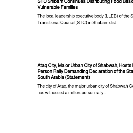
STC Shibam Continues Distributing Food Baske
Vulnerable Families
The local leadership executive body (LLEB) of the 
Transitional Council (STC) in Shabam dist...
Ataq City, Major Urban City of Shabwah, Hosts M
Person Rally Demanding Declaration of the Sta
South Arabia (Statement)
The city of Ataq, the major urban city of Shabwah G
has witnessed a million-person rally...