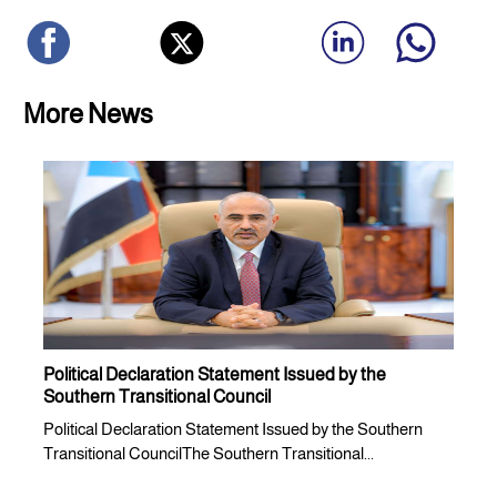
More News
Political Declaration Statement Issued by the
Southern Transitional Council
Political Declaration Statement Issued by the Southern
Transitional CouncilThe Southern Transitional...