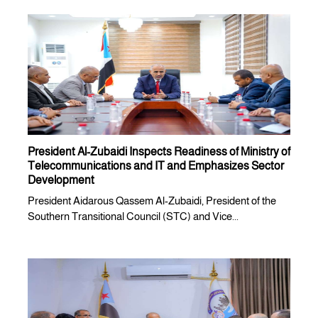
President Al-Zubaidi Inspects Readiness of Ministry of
Telecommunications and IT and Emphasizes Sector
Development
President Aidarous Qassem Al-Zubaidi, President of the
Southern Transitional Council (STC) and Vice...