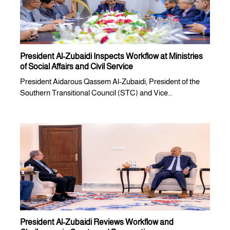
President Al-Zubaidi Inspects Workflow at Ministries
of Social Affairs and Civil Service
President Aidarous Qassem Al-Zubaidi, President of the
Southern Transitional Council (STC) and Vice...
President Al-Zubaidi Reviews Workflow and