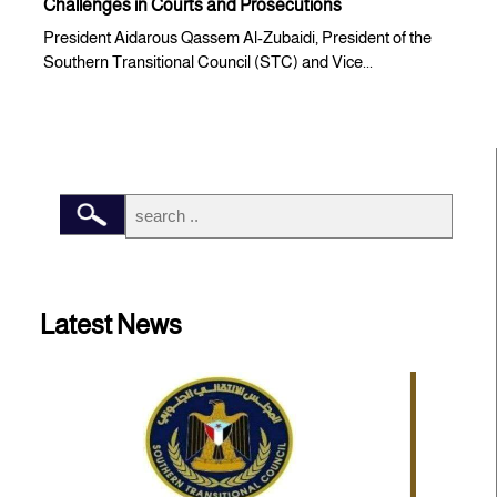
Challenges in Courts and Prosecutions
President Aidarous Qassem Al-Zubaidi, President of the
Southern Transitional Council (STC) and Vice...
Latest News