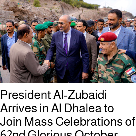
President Al-Zubaidi
Arrives in Al Dhalea to
Join Mass Celebrations of
62nd Glorious October