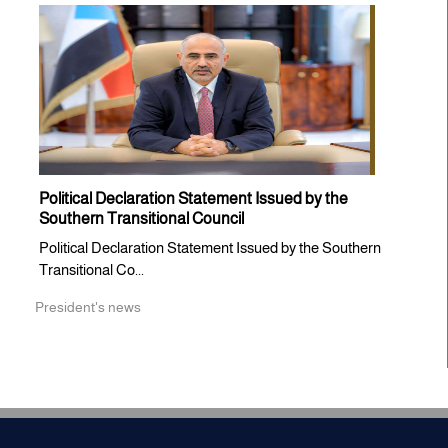
Political Declaration Statement Issued by the
Southern Transitional Council
Political Declaration Statement Issued by the Southern
Transitional Co...
President's news