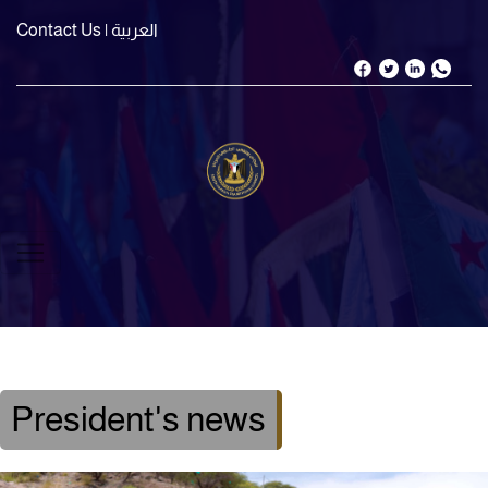
Contact Us
| العربية
President's news