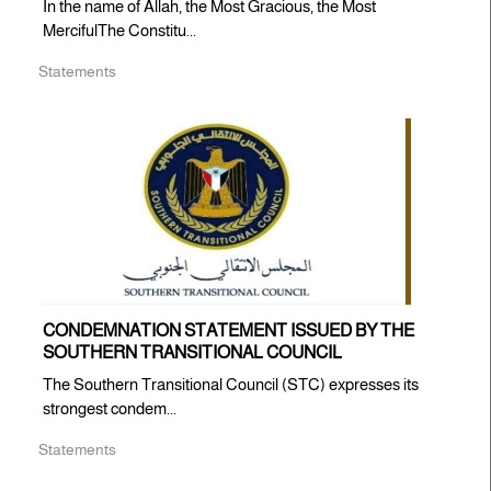
In the name of Allah, the Most Gracious, the Most
MercifulThe Constitu...
Statements
CONDEMNATION STATEMENT ISSUED BY THE
SOUTHERN TRANSITIONAL COUNCIL
The Southern Transitional Council (STC) expresses its
strongest condem...
Statements