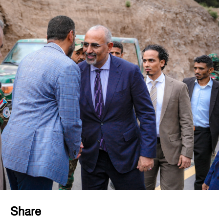
Share