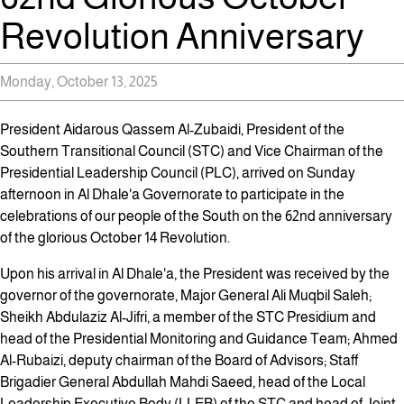
Revolution Anniversary
Monday, October 13, 2025
President Aidarous Qassem Al-Zubaidi, President of the
Southern Transitional Council (STC) and Vice Chairman of the
Presidential Leadership Council (PLC), arrived on Sunday
afternoon in Al Dhale'a Governorate to participate in the
celebrations of our people of the South on the 62nd anniversary
of the glorious October 14 Revolution.
Upon his arrival in Al Dhale'a, the President was received by the
governor of the governorate, Major General Ali Muqbil Saleh;
Sheikh Abdulaziz Al-Jifri, a member of the STC Presidium and
head of the Presidential Monitoring and Guidance Team; Ahmed
Al-Rubaizi, deputy chairman of the Board of Advisors; Staff
Brigadier General Abdullah Mahdi Saeed, head of the Local
Leadership Executive Body (LLEB) of the STC and head of Joint