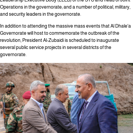
Operations in the governorate; and a number of political, military,
and security leaders in the governorate.
In addition to attending the massive mass events that Al Dhale'a
Governorate will host to commemorate the outbreak of the
revolution, President Al-Zubaidi is scheduled to inaugurate
several public service projects in several districts of the
governorate.