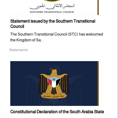
Statement issued by the Southern Transitional
Council
The Southern Transitional Council (STC) has welcomed
the Kingdom of Sa...
Statements
Constitutional Declaration of the South Arabia State