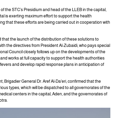
f the STC’s Presidium and head of the LLEB in the capital,
al is exerting maximum effort to support the health
g that these efforts are being carried out in cooperation with
that the launch of the distribution of these solutions to
ith the directives from President Al-Zubaidi, who pays special
tional Council closely follows up on the developments of the
and works at full capacity to support the health authorities
fevers and develop rapid response plans in anticipation of
 Brigadier General Dr. Aref Al-Da'eri, confirmed that the
ious types, which will be dispatched to all governorates of the
dical centers in the capital, Aden, and the governorates of
otra.