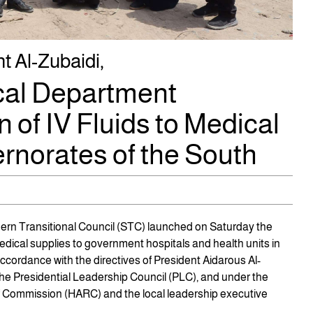
t Al-Zubaidi,
ical Department
 of IV Fluids to Medical
rnorates of the South
hern Transitional Council (STC) launched on Saturday the
medical supplies to government hospitals and health units in
ccordance with the directives of President Aidarous Al-
the Presidential Leadership Council (PLC), and under the
ef Commission (HARC) and the local leadership executive