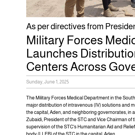
As per directives from Presiden
Military Forces Med
Launches Distribution
Centers Across Gove
Sunday, June 1, 2025
The Military Forces Medical Department in the Sout
major distribution of intravenous (IV) solutions and 
the capital, Aden, and neighboring governorates, in a
Zubaidi, President of the STC and Vice Chairman of 
supervision of the STC's Humanitarian Aid and Reli
body (LLEB) of the STC in the capital, Aden.