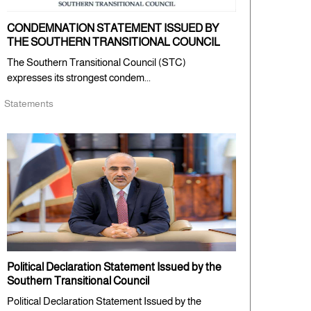
CONDEMNATION STATEMENT ISSUED BY
THE SOUTHERN TRANSITIONAL COUNCIL
The Southern Transitional Council (STC)
expresses its strongest condem...
Statements
Political Declaration Statement Issued by the
Southern Transitional Council
Political Declaration Statement Issued by the