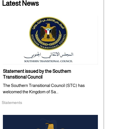
Latest News
Statement issued by the Southern
Transitional Council
The Southern Transitional Council (STC) has
welcomed the Kingdom of Sa...
Statements