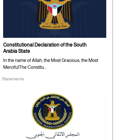
Constitutional Declaration of the South
Arabia State
In the name of Allah, the Most Gracious, the Most
MercifulThe Constitu...
Statements