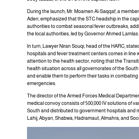
During the launch, Mr. Moamen Al-Saqqaf, a member o
Aden, emphasized that the STC headship in the capit
authorities to combat seasonal fever outbreaks, addin
the local authorities, led by Governor Ahmed Lamlas.
In turn, Lawyer Niran Souqi, head of the HARC, stated 
hospitals and fever treatment centers comes in line w
attention to the health sector, noting that the Transi
health situation across all governorates of the South 
and enable them to perform their tasks in combating 
emergencies.
The director of the Armed Forces Medical Department,
medical convoy consists of 500,000 IV solutions of var
South and distributed to government hospitals and me
Lahij, Abyan, Shabwa, Hadramaut, Almahra, and Soc