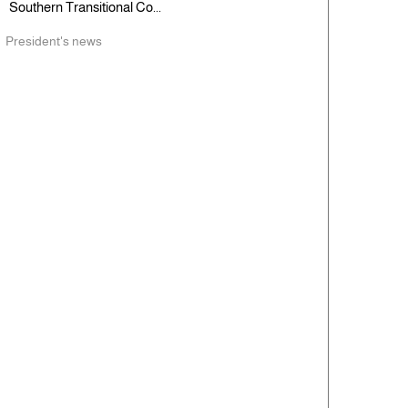
Southern Transitional Co...
President's news