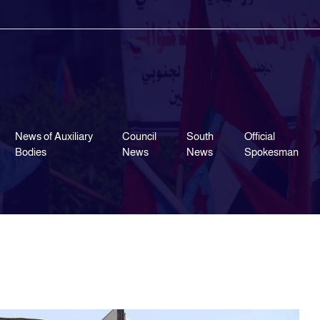
News of Auxiliary
Council
South
Official
Bodies
News
News
Spokesman