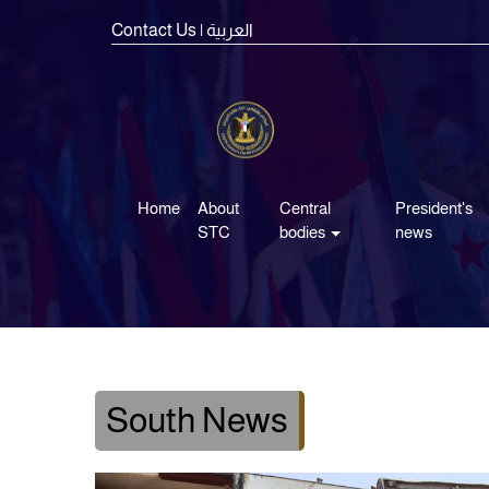
Contact Us
| العربية
Home
About
Central
President's
STC
bodies
news
South News