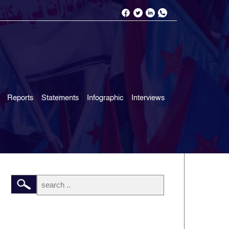
Reports
Statements
Infographic
Interviews