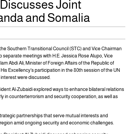
 Discusses Joint
anda and Somalia
 the Southern Transitional Council (STC) and Vice Chairman
wo separate meetings with H.E. Jessica Rose Alupo, Vice
m Abdi Ali, Minister of Foreign Affairs of the Republic of
His Excellency's participation in the 80th session of the UN
 interest were discussed.
ident Al-Zubaidi explored ways to enhance bilateral relations
y in counterterrorism and security cooperation, as well as
trategic partnerships that serve mutual interests and
he region amid ongoing security and economic challenges.