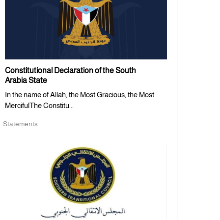
Constitutional Declaration of the South
Arabia State
In the name of Allah, the Most Gracious, the Most
MercifulThe Constitu...
Statements