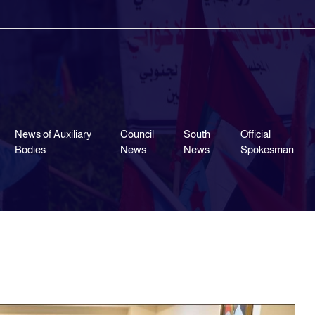
News of Auxiliary
Council
South
Official
Bodies
News
News
Spokesman