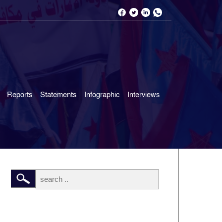
Reports
Statements
Infographic
Interviews