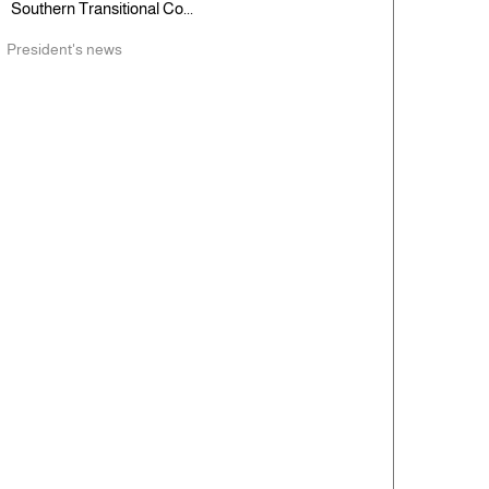
Southern Transitional Co...
President's news