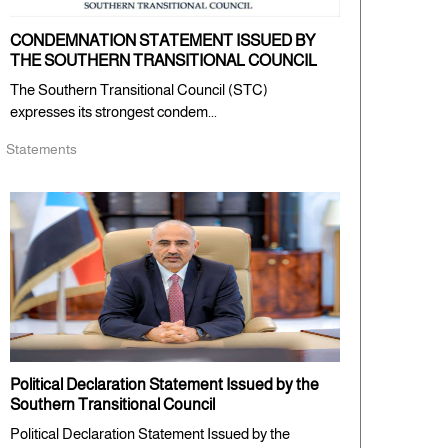
CONDEMNATION STATEMENT ISSUED BY
THE SOUTHERN TRANSITIONAL COUNCIL
The Southern Transitional Council (STC)
expresses its strongest condem...
Statements
Political Declaration Statement Issued by the
Southern Transitional Council
Political Declaration Statement Issued by the