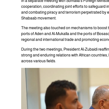
In a separate meeting with Somalia’s Foreign Ministe
cooperation, coordinating joint efforts to safeguard 
and combating piracy and terrorism perpetrated by ex
Shabaab movement.
The meeting also touched on mechanisms to boost tr
ports of Aden and Al-Mukalla and the ports of Bosaso 
regional and international trade and promoting econ
During the two meetings, President Al-Zubaidi reaff
strong and enduring relations with African countries
across various fields.