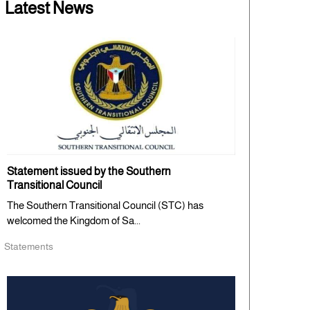
Latest News
Statement issued by the Southern
Transitional Council
The Southern Transitional Council (STC) has
welcomed the Kingdom of Sa...
Statements