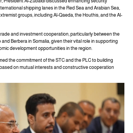
r, President Al-Zubaidi discussed enhancing security
international shipping lanes in the Red Sea and Arabian Sea,
tremist groups, including Al-Qaeda, the Houthis, and the Al-
ade and investment cooperation, particularly between the
and Berbera in Somalia, given their vital role in supporting
omic development opportunities in the region.
irmed the commitment of the STC and the PLC to building
, based on mutual interests and constructive cooperation