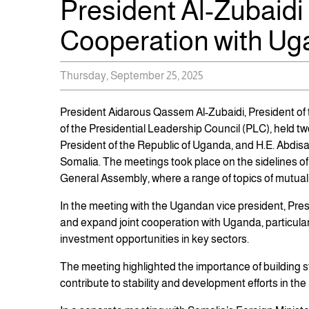
President Al-Zubaidi
Cooperation with Ug
Thursday, September 25, 2025
President Aidarous Qassem Al-Zubaidi, President of
of the Presidential Leadership Council (PLC), held t
President of the Republic of Uganda, and H.E. Abdisala
Somalia. The meetings took place on the sidelines of 
General Assembly, where a range of topics of mutual
In the meeting with the Ugandan vice president, Pres
and expand joint cooperation with Uganda, particularl
investment opportunities in key sectors.
The meeting highlighted the importance of building s
contribute to stability and development efforts in t