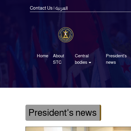
Contact Us
| العربية
Home
About
Central
President's
STC
bodies
news
President's news