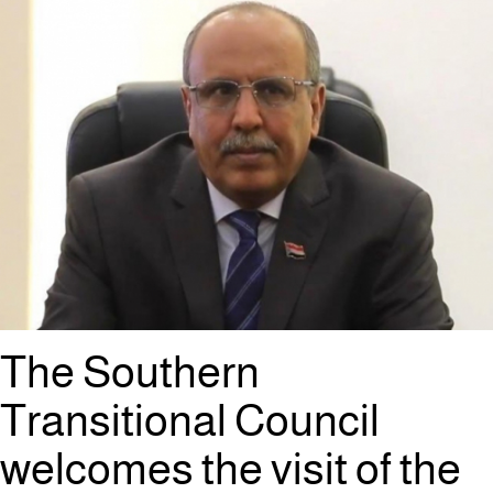
The Southern
Transitional Council
welcomes the visit of the