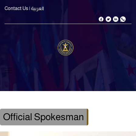
Contact Us
| العربية
Official Spokesman