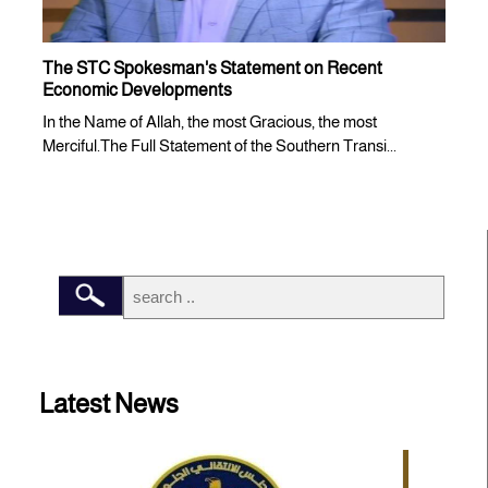
The STC Spokesman's Statement on Recent
Economic Developments
In the Name of Allah, the most Gracious, the most
Merciful.The Full Statement of the Southern Transi...
Latest News