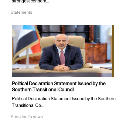
strongest condem...
Statements
Political Declaration Statement Issued by the
Southern Transitional Council
Political Declaration Statement Issued by the Southern
Transitional Co...
President's news