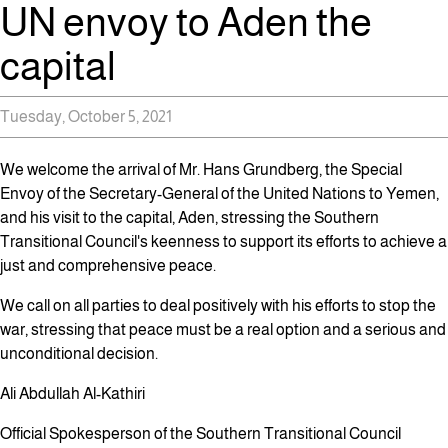
UN envoy to Aden the
capital
Tuesday, October 5, 2021
We welcome the arrival of Mr. Hans Grundberg, the Special
Envoy of the Secretary-General of the United Nations to Yemen,
and his visit to the capital, Aden, stressing the Southern
Transitional Council's keenness to support its efforts to achieve a
just and comprehensive peace.
We call on all parties to deal positively with his efforts to stop the
war, stressing that peace must be a real option and a serious and
unconditional decision.
Ali Abdullah Al-Kathiri
Official Spokesperson of the Southern Transitional Council