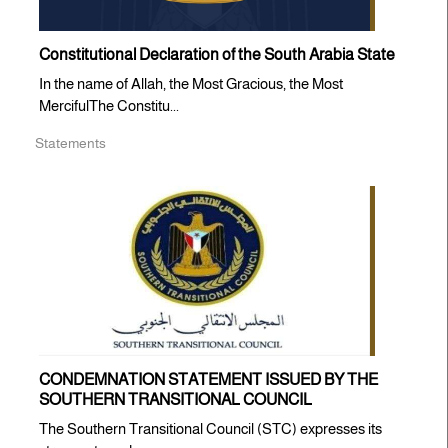
Constitutional Declaration of the South Arabia State
In the name of Allah, the Most Gracious, the Most
MercifulThe Constitu...
Statements
CONDEMNATION STATEMENT ISSUED BY THE
SOUTHERN TRANSITIONAL COUNCIL
The Southern Transitional Council (STC) expresses its