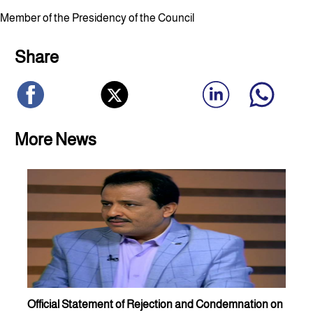
Member of the Presidency of the Council
Share
More News
Official Statement of Rejection and Condemnation on