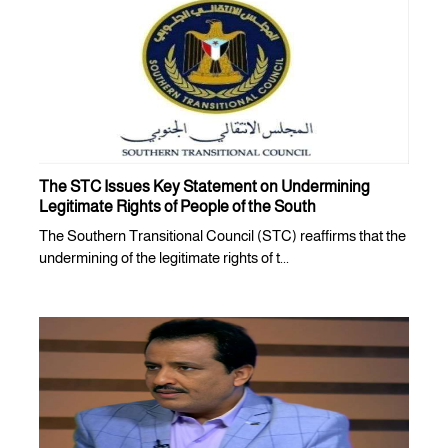
The STC Issues Key Statement on Undermining
Legitimate Rights of People of the South
The Southern Transitional Council (STC) reaffirms that the
undermining of the legitimate rights of t...