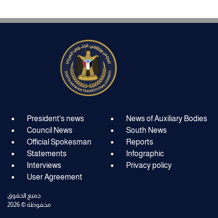
President's news
News of Auxiliary Bodies
Council News
South News
Official Spokesman
Reports
Statements
Infographic
Interviews
Privacy policy
User Agreement
جميع الحقوق
محفوظة © 2026