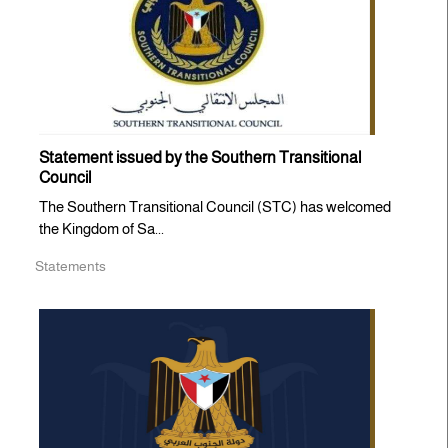
Statement issued by the Southern Transitional
Council
The Southern Transitional Council (STC) has welcomed
the Kingdom of Sa...
Statements