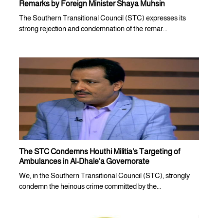
Remarks by Foreign Minister Shaya Muhsin
The Southern Transitional Council (STC) expresses its
strong rejection and condemnation of the remar...
The STC Condemns Houthi Militia's Targeting of
Ambulances in Al-Dhale'a Governorate
We, in the Southern Transitional Council (STC), strongly
condemn the heinous crime committed by the...