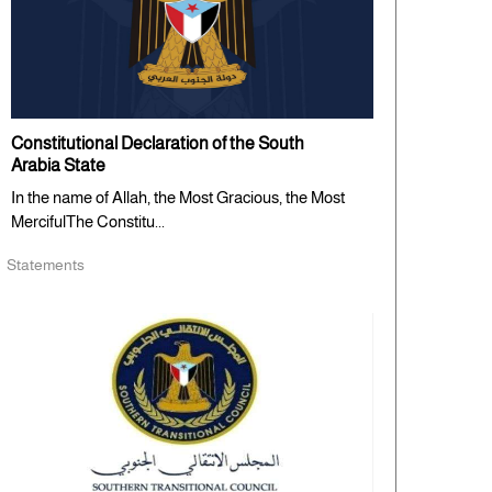
Constitutional Declaration of the South
Arabia State
In the name of Allah, the Most Gracious, the Most
MercifulThe Constitu...
Statements