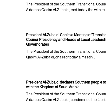
The President of the Southern Transitional Counci
Aidaroos Qasim Al-Zubaidi, met today the with re..
President Al-Zubaidi Chairs a Meeting of Transiti
Council Presidency and Heads of Local Leadershi
Governorates
The President of the Southern Transitional Counc
Qasim Al-Zubaidi, chaired today a meetin...
President Al-Zubaidi declares Southern people so
with the Kingdom of Saudi Arabia
The President of the Southern Transitional Counci
Aidaroos Qasim Al-Zubaidi, condemned the fabrica