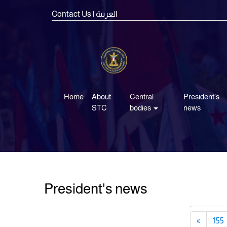
Contact Us
| العربية
Home
About
Central
President's
STC
bodies
news
President's news
«
155