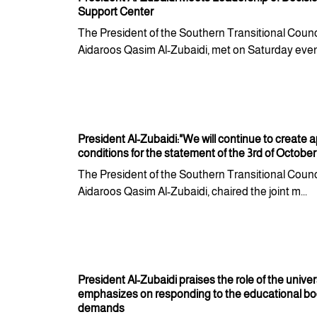
Support Center
The President of the Southern Transitional Counci
Aidaroos Qasim Al-Zubaidi, met on Saturday eveni
President Al-Zubaidi:"We will continue to create 
conditions for the statement of the 3rd of October
The President of the Southern Transitional Counci
Aidaroos Qasim Al-Zubaidi, chaired the joint m...
President Al-Zubaidi praises the role of the univer
emphasizes on responding to the educational b
demands