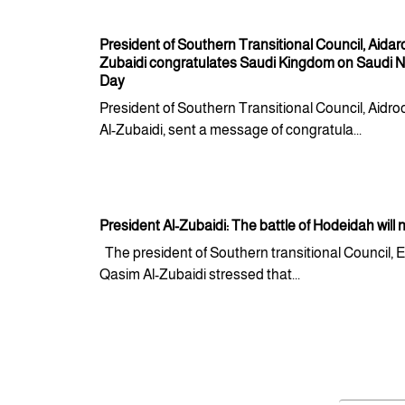
President of Southern Transitional Council, Aidar
Zubaidi congratulates Saudi Kingdom on Saudi N
Day
President of Southern Transitional Council, Aidr
Al-Zubaidi, sent a message of congratula...
President Al-Zubaidi: The battle of Hodeidah will 
The president of Southern transitional Council, 
Qasim Al-Zubaidi stressed that...