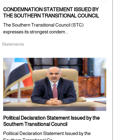
CONDEMNATION STATEMENT ISSUED BY
THE SOUTHERN TRANSITIONAL COUNCIL
The Southern Transitional Council (STC)
expresses its strongest condem...
Statements
Political Declaration Statement Issued by the
Southern Transitional Council
Political Declaration Statement Issued by the