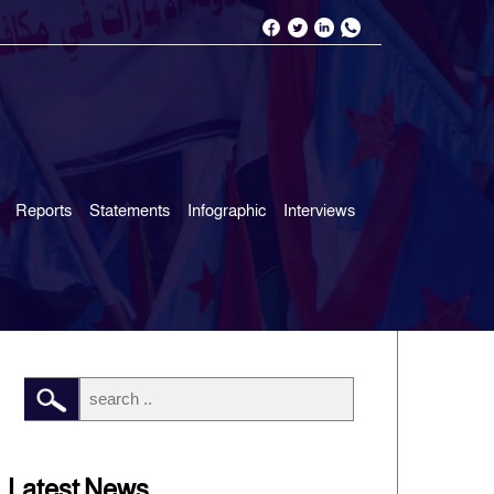
Reports
Statements
Infographic
Interviews
Latest News