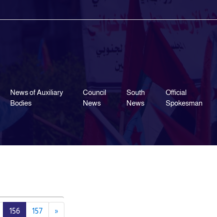
News of Auxiliary
Council
South
Official
Bodies
News
News
Spokesman
156
157
»