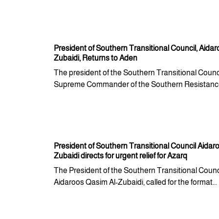
President of Southern Transitional Council, Aidar
Zubaidi, Returns to Aden
The president of the Southern Transitional Counci
Supreme Commander of the Southern Resistance 
President of Southern Transitional Council Aidaro
Zubaidi directs for urgent relief for Azarq
The President of the Southern Transitional Counci
Aidaroos Qasim Al-Zubaidi, called for the format...