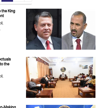
o the King
ent
l,
.
ectuals
to the
l,
ion-Making