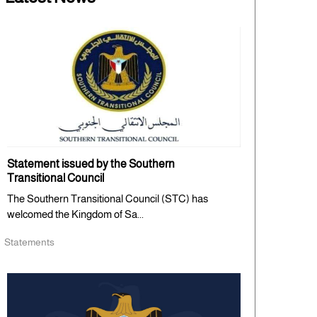
Statement issued by the Southern
Transitional Council
The Southern Transitional Council (STC) has
welcomed the Kingdom of Sa...
Statements