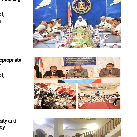
l,
...
appropriate
"
l,
sity and
ody