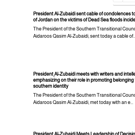
President Al-Zubaidi sent cable of condolences t
of Jordan on the victims of Dead Sea floods incid
The President of the Southern Transitional Counci
Aidaroos Qasim Al-Zubaidi, sent today a cable of..
President ِAl-Zubaidi meets with writers and intell
emphasizing on their role in promoting belonging 
southern identity
The President of the Southern Transitional Counci
Aidaroos Qasim Al-Zubaidi, met today with an e...
President Al-Zubaidi Meets Leadership of Decis