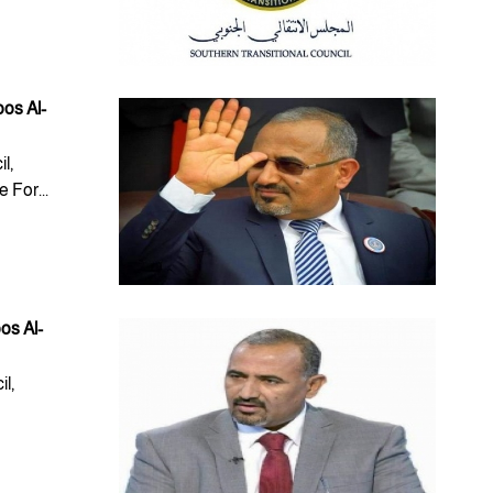
oos Al-
l,
For...
os Al-
l,