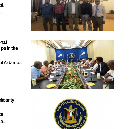
l,
.
onal
ps in the
il Aidaroos
lidarity
l,
...