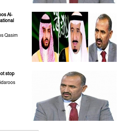
oos Al-
ational
oos Qasim
not stop
Eidaroos