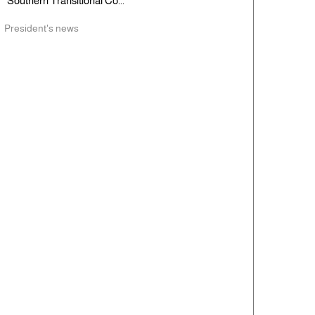
Southern Transitional Co...
President's news