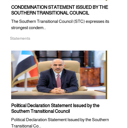
CONDEMNATION STATEMENT ISSUED BY THE
SOUTHERN TRANSITIONAL COUNCIL
The Southern Transitional Council (STC) expresses its
strongest condem...
Statements
Political Declaration Statement Issued by the
Southern Transitional Council
Political Declaration Statement Issued by the Southern
Transitional Co...