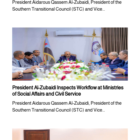
President Aidarous Qassem Al-Zubaidi, President of the
Southern Transitional Council (STC) and Vice...
President Al-Zubaidi Inspects Workflow at Ministries
of Social Affairs and Civil Service
President Aidarous Qassem Al-Zubaidi, President of the
Southern Transitional Council (STC) and Vice...