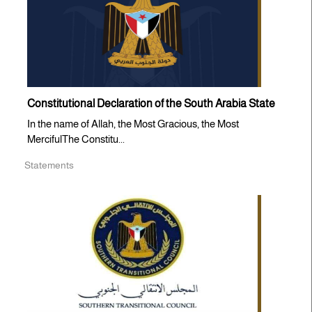
Constitutional Declaration of the South Arabia State
In the name of Allah, the Most Gracious, the Most
MercifulThe Constitu...
Statements