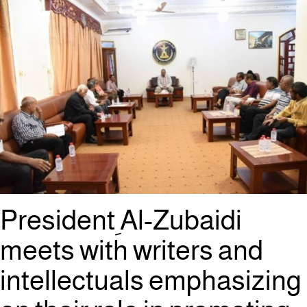
President ِAl-Zubaidi
meets with writers and
intellectuals emphasizing