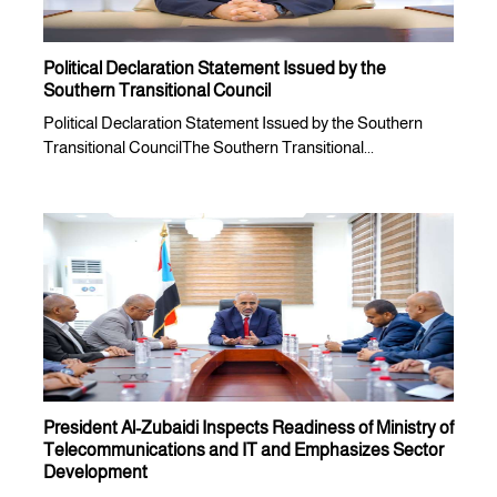
Political Declaration Statement Issued by the
Southern Transitional Council
Political Declaration Statement Issued by the Southern
Transitional CouncilThe Southern Transitional...
President Al-Zubaidi Inspects Readiness of Ministry of
Telecommunications and IT and Emphasizes Sector
Development