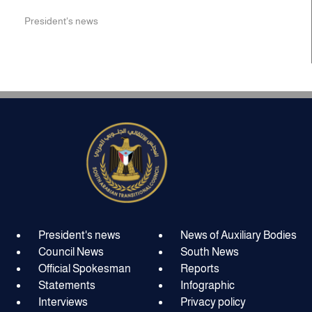
President's news
President's news
News of Auxiliary Bodies
Council News
South News
Official Spokesman
Reports
Statements
Infographic
Interviews
Privacy policy