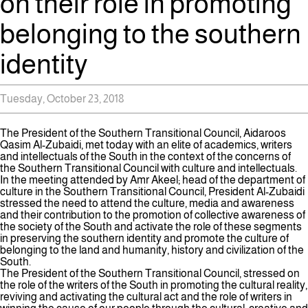
on their role in promoting
belonging to the southern
identity
Tuesday, October 23, 2018
The President of the Southern Transitional Council, Aidaroos
Qasim Al-Zubaidi, met today with an elite of academics, writers
and intellectuals of the South in the context of the concerns of
the Southern Transitional Council with culture and intellectuals.
In the meeting attended by Amr Akeel; head of the department of
culture in the Southern Transitional Council, President Al-Zubaidi
stressed the need to attend the culture, media and awareness
and their contribution to the promotion of collective awareness of
the society of the South and activate the role of these segments
in preserving the southern identity and promote the culture of
belonging to the land and humanity, history and civilization of the
South.
The President of the Southern Transitional Council, stressed on
the role of the writers of the South in promoting the cultural reality,
reviving and activating the cultural act and the role of writers in