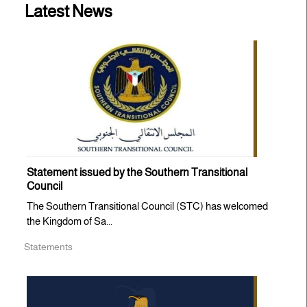
Latest News
Statement issued by the Southern Transitional
Council
The Southern Transitional Council (STC) has welcomed
the Kingdom of Sa...
Statements