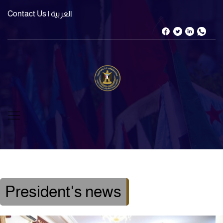
Contact Us
| العربية
President's news