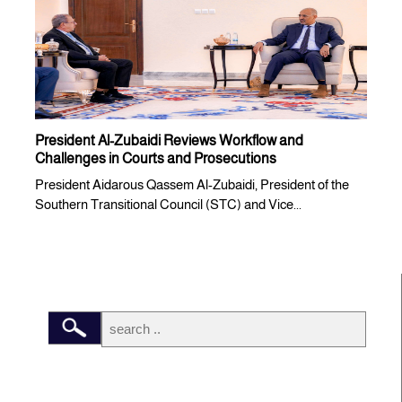
President Al-Zubaidi Reviews Workflow and
Challenges in Courts and Prosecutions
President Aidarous Qassem Al-Zubaidi, President of the
Southern Transitional Council (STC) and Vice...