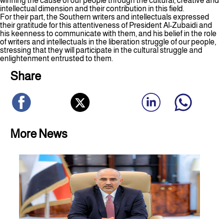
winning the cause of our people through the cultural, creative and
intellectual dimension and their contribution in this field.
For their part, the Southern writers and intellectuals expressed
their gratitude for this attentiveness of President Al-Zubaidi and
his keenness to communicate with them, and his belief in the role
of writers and intellectuals in the liberation struggle of our people,
stressing that they will participate in the cultural struggle and
enlightenment entrusted to them.
Share
More News