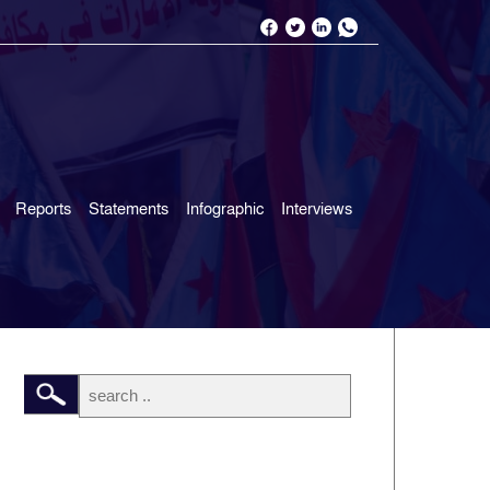
Reports
Statements
Infographic
Interviews