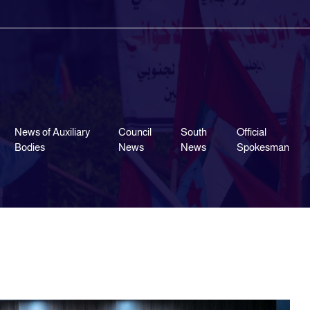
News of Auxiliary
Council
South
Official
Bodies
News
News
Spokesman