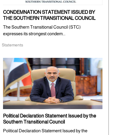
CONDEMNATION STATEMENT ISSUED BY
THE SOUTHERN TRANSITIONAL COUNCIL
The Southern Transitional Council (STC)
expresses its strongest condem...
Statements
Political Declaration Statement Issued by the
Southern Transitional Council
Political Declaration Statement Issued by the