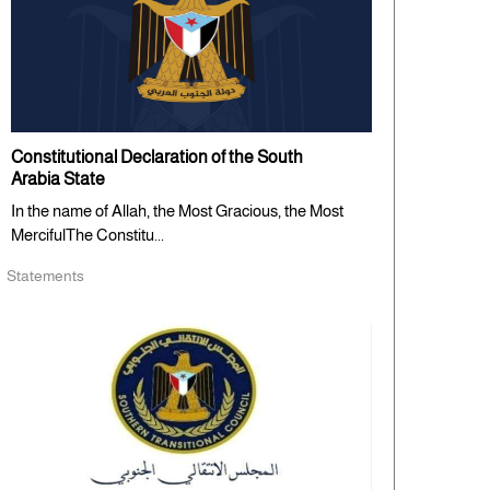
Constitutional Declaration of the South
Arabia State
In the name of Allah, the Most Gracious, the Most
MercifulThe Constitu...
Statements