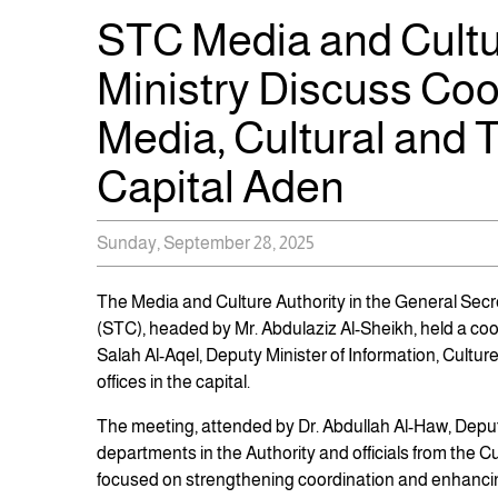
STC Media and Cultu
Ministry Discuss Coo
Media, Cultural and T
Capital Aden
Sunday, September 28, 2025
The Media and Culture Authority in the General Secre
(STC), headed by Mr. Abdulaziz Al-Sheikh, held a coo
Salah Al-Aqel, Deputy Minister of Information, Culture
offices in the capital.
The meeting, attended by Dr. Abdullah Al-Haw, Deputy
departments in the Authority and officials from the Cu
focused on strengthening coordination and enhancin