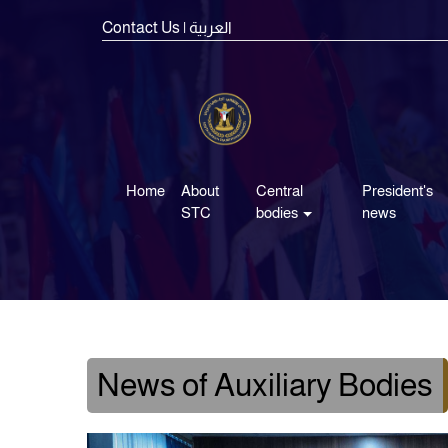
Contact Us
| العربية
Home
About
Central
President's
STC
bodies
news
News of Auxiliary Bodies