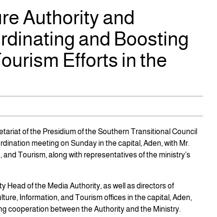
re Authority and
rdinating and Boosting
ourism Efforts in the
tariat of the Presidium of the Southern Transitional Council
rdination meeting on Sunday in the capital, Aden, with Mr.
, and Tourism, along with representatives of the ministry’s
 Head of the Media Authority, as well as directors of
lture, Information, and Tourism offices in the capital, Aden,
g cooperation between the Authority and the Ministry.