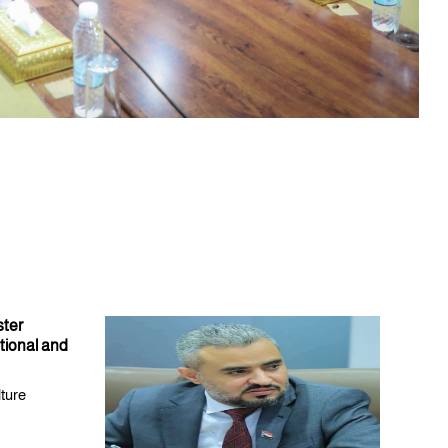
ster
tional and
lture