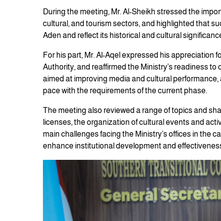
During the meeting, Mr. Al-Sheikh stressed the impor
cultural, and tourism sectors, and highlighted that s
Aden and reflect its historical and cultural significanc
For his part, Mr. Al-Aqel expressed his appreciation f
Authority, and reaffirmed the Ministry’s readiness to
aimed at improving media and cultural performance, 
pace with the requirements of the current phase.
The meeting also reviewed a range of topics and sha
licenses, the organization of cultural events and acti
main challenges facing the Ministry’s offices in the 
enhance institutional development and effectivenes