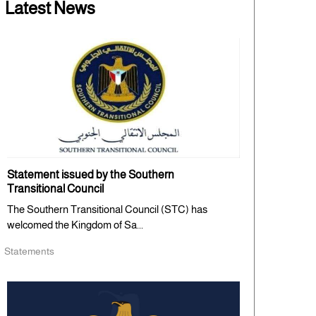
Latest News
Statement issued by the Southern
Transitional Council
The Southern Transitional Council (STC) has
welcomed the Kingdom of Sa...
Statements