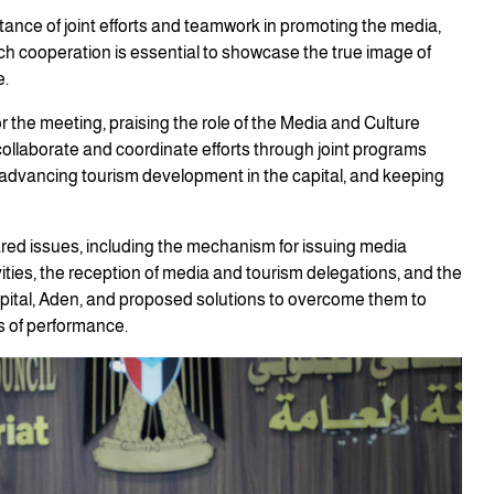
tance of joint efforts and teamwork in promoting the media,
uch cooperation is essential to showcase the true image of
e.
or the meeting, praising the role of the Media and Culture
 collaborate and coordinate efforts through joint programs
advancing tourism development in the capital, and keeping
red issues, including the mechanism for issuing media
vities, the reception of media and tourism delegations, and the
capital, Aden, and proposed solutions to overcome them to
s of performance.