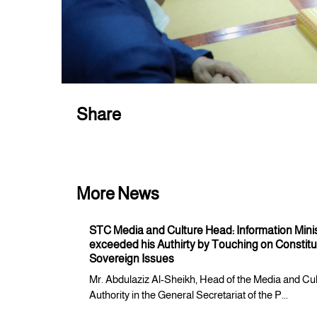
Share
More News
STC Media and Culture Head: Information Mini
exceeded his Authirty by Touching on Constitu
Sovereign Issues
Mr. Abdulaziz Al-Sheikh, Head of the Media and Cu
Authority in the General Secretariat of the P...