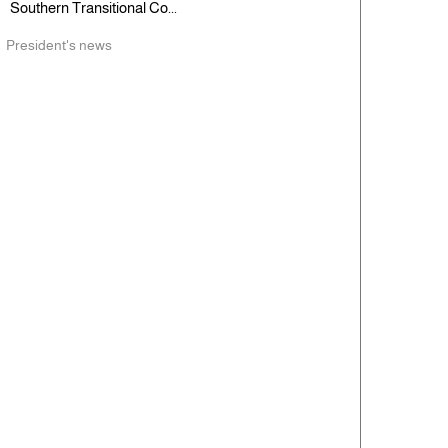
Southern Transitional Co...
President's news