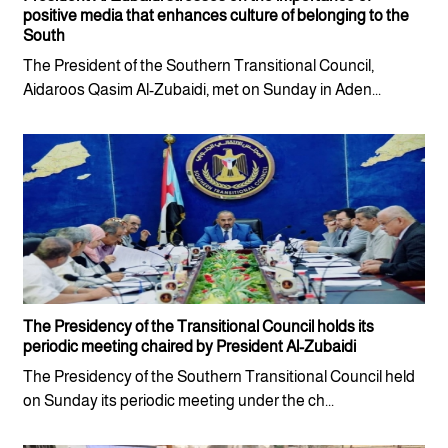
positive media that enhances culture of belonging to the
South
The President of the Southern Transitional Council,
Aidaroos Qasim Al-Zubaidi, met on Sunday in Aden...
The Presidency of the Transitional Council holds its
periodic meeting chaired by President Al-Zubaidi
The Presidency of the Southern Transitional Council held
on Sunday its periodic meeting under the ch...