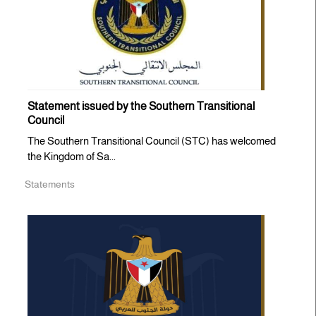
Statement issued by the Southern Transitional
Council
The Southern Transitional Council (STC) has welcomed
the Kingdom of Sa...
Statements