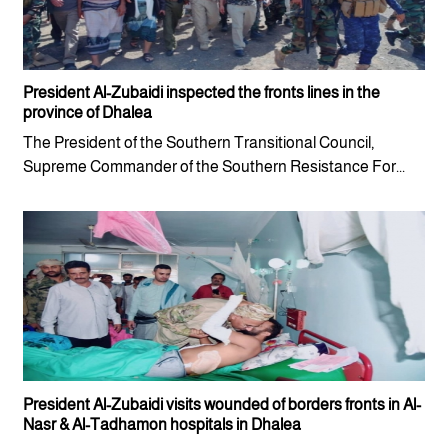
President Al-Zubaidi inspected the fronts lines in the
province of Dhalea
The President of the Southern Transitional Council,
Supreme Commander of the Southern Resistance For...
President Al-Zubaidi visits wounded of borders fronts in Al-
Nasr & Al-Tadhamon hospitals in Dhalea