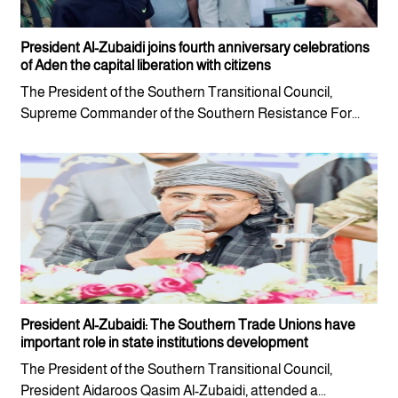
President Al-Zubaidi joins fourth anniversary celebrations
of Aden the capital liberation with citizens
The President of the Southern Transitional Council,
Supreme Commander of the Southern Resistance For...
President Al-Zubaidi: The Southern Trade Unions have
important role in state institutions development
The President of the Southern Transitional Council,
President Aidaroos Qasim Al-Zubaidi, attended a...