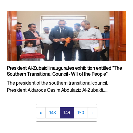
President Al-Zubaidi inaugurates exhibition entitled "The
Southern Transitional Council - Will of the People"
The president of the southern transitional council,
President Aidaroos Qasim Abdulaziz Al-Zubaidi,,...
«
148
149
150
»