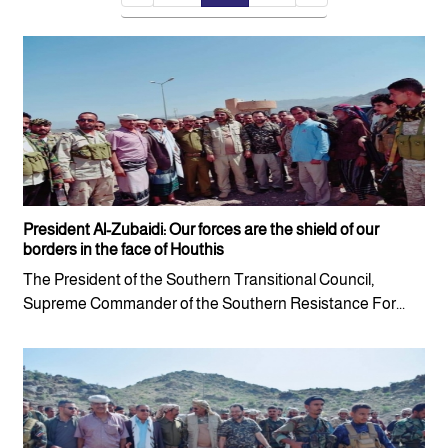
President Al-Zubaidi: Our forces are the shield of our
borders in the face of Houthis
The President of the Southern Transitional Council,
Supreme Commander of the Southern Resistance For...