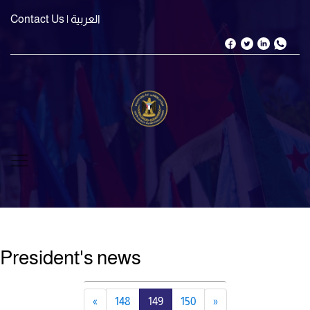
Contact Us
| العربية
President's news
«
148
149
150
»