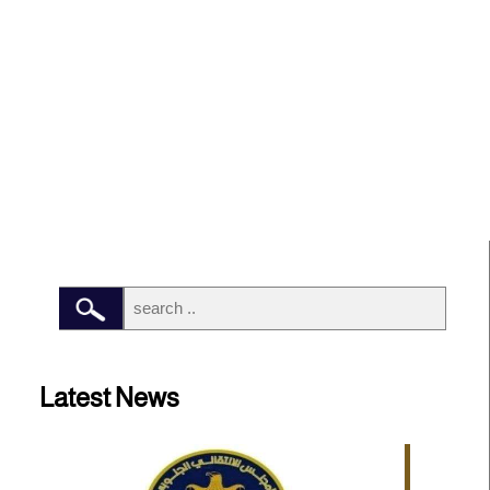
Latest News