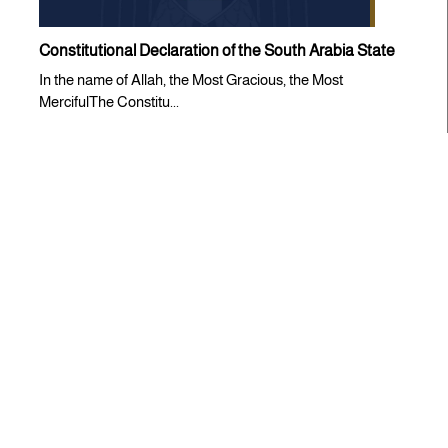
Constitutional Declaration of the South Arabia State
In the name of Allah, the Most Gracious, the Most
MercifulThe Constitu...
Statements
CONDEMNATION STATEMENT ISSUED BY THE
SOUTHERN TRANSITIONAL COUNCIL
The Southern Transitional Council (STC) expresses its