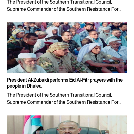
The President of the Southern Transitional Council,
Supreme Commander of the Southern Resistance For...
President Al-Zubaidi performs Eid Al-Fitr prayers with the
people in Dhalea
The President of the Southern Transitional Council,
Supreme Commander of the Southern Resistance For...