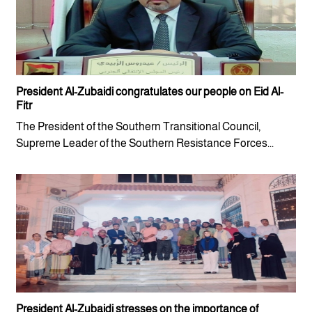
President Al-Zubaidi congratulates our people on Eid Al-
Fitr
The President of the Southern Transitional Council,
Supreme Leader of the Southern Resistance Forces...
President Al-Zubaidi stresses on the importance of