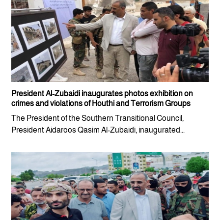
President Al-Zubaidi inaugurates photos exhibition on
crimes and violations of Houthi and Terrorism Groups
The President of the Southern Transitional Council,
President Aidaroos Qasim Al-Zubaidi, inaugurated...