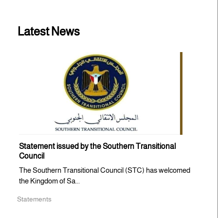
Latest News
Statement issued by the Southern Transitional
Council
The Southern Transitional Council (STC) has welcomed
the Kingdom of Sa...
Statements