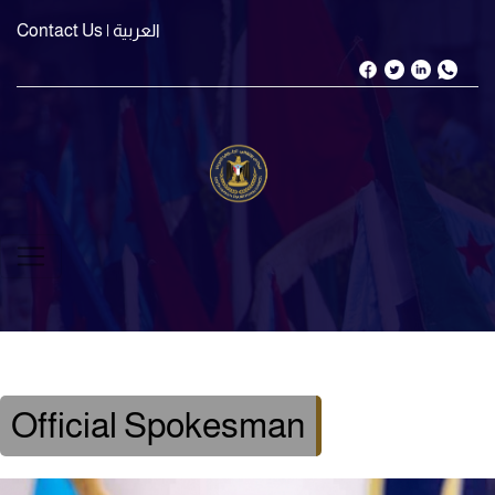
Contact Us
| العربية
Official Spokesman