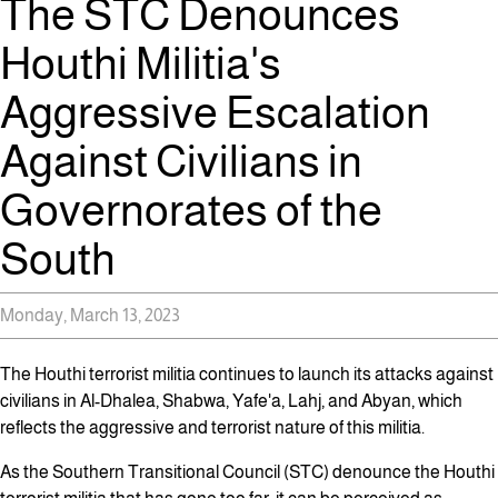
The STC Denounces
Houthi Militia's
Aggressive Escalation
Against Civilians in
Governorates of the
South
Monday, March 13, 2023
The Houthi terrorist militia continues to launch its attacks against
civilians in Al-Dhalea, Shabwa, Yafe'a, Lahj, and Abyan, which
reflects the aggressive and terrorist nature of this militia.
As the Southern Transitional Council (STC) denounce the Houthi