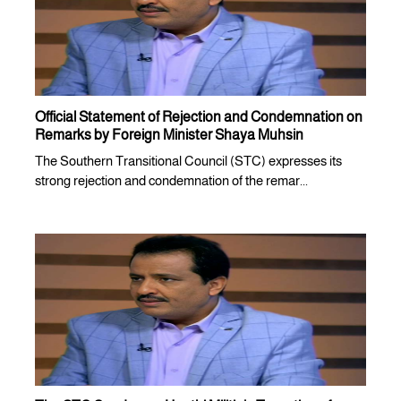
Official Statement of Rejection and Condemnation on
Remarks by Foreign Minister Shaya Muhsin
The Southern Transitional Council (STC) expresses its
strong rejection and condemnation of the remar...