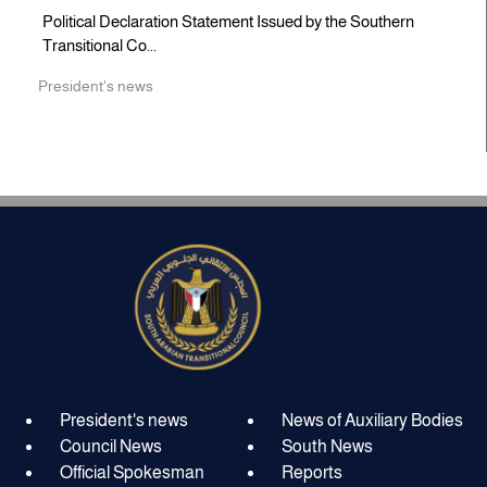
Political Declaration Statement Issued by the Southern
Transitional Co...
President's news
President's news
News of Auxiliary Bodies
Council News
South News
Official Spokesman
Reports