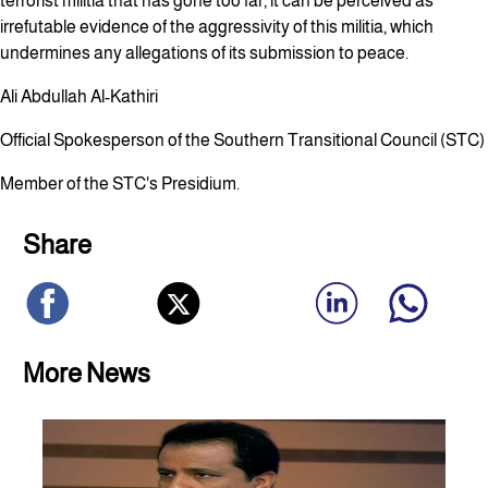
terrorist militia that has gone too far, it can be perceived as
irrefutable evidence of the aggressivity of this militia, which
undermines any allegations of its submission to peace.
Ali Abdullah Al-Kathiri
Official Spokesperson of the Southern Transitional Council (STC)
Member of the STC's Presidium.
Share
More News