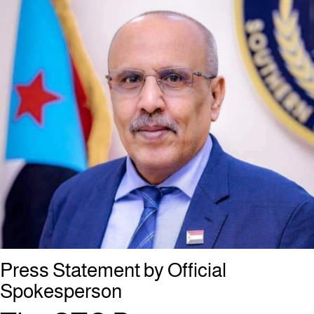
Press Statement by Official
Spokesperson