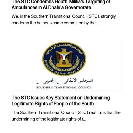
The STC Condemns Houthi Militia's Targeting of
Ambulances in Al-Dhale'a Governorate
We, in the Southern Transitional Council (STC), strongly
condemn the heinous crime committed by the...
The STC Issues Key Statement on Undermining
Legitimate Rights of People of the South
The Southern Transitional Council (STC) reaffirms that the
undermining of the legitimate rights of t...