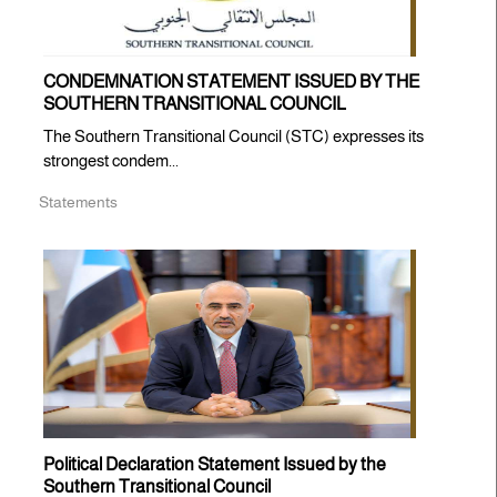
CONDEMNATION STATEMENT ISSUED BY THE
SOUTHERN TRANSITIONAL COUNCIL
The Southern Transitional Council (STC) expresses its
strongest condem...
Statements
Political Declaration Statement Issued by the
Southern Transitional Council