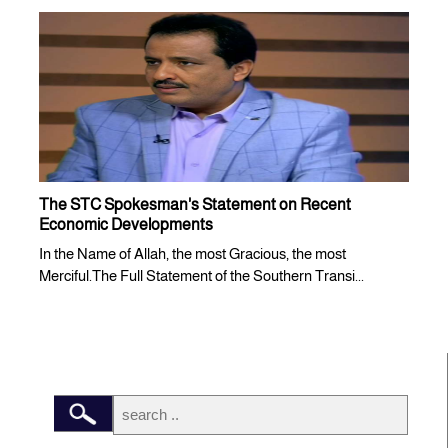
The STC Spokesman's Statement on Recent
Economic Developments
In the Name of Allah, the most Gracious, the most
Merciful.The Full Statement of the Southern Transi...