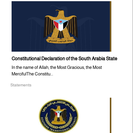
Constitutional Declaration of the South Arabia State
In the name of Allah, the Most Gracious, the Most
MercifulThe Constitu...
Statements